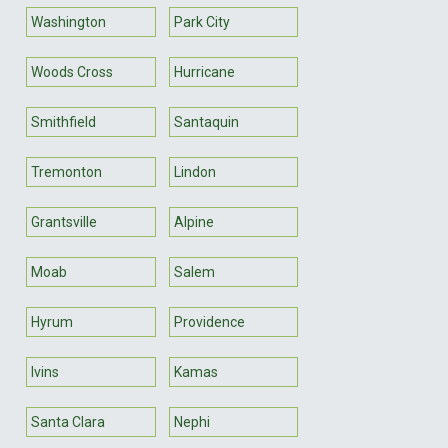
Washington
Park City
Woods Cross
Hurricane
Smithfield
Santaquin
Tremonton
Lindon
Grantsville
Alpine
Moab
Salem
Hyrum
Providence
Ivins
Kamas
Santa Clara
Nephi