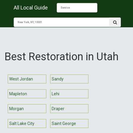
All Local Guide
Best Restoration in Utah
West Jordan
Sandy
Mapleton
Lehi
Morgan
Draper
Salt Lake City
Saint George