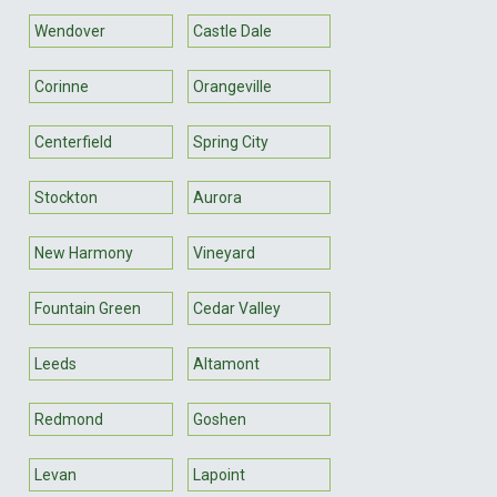
Wendover
Castle Dale
Corinne
Orangeville
Centerfield
Spring City
Stockton
Aurora
New Harmony
Vineyard
Fountain Green
Cedar Valley
Leeds
Altamont
Redmond
Goshen
Levan
Lapoint