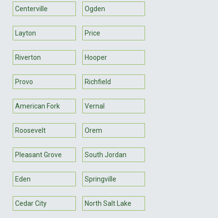
Centerville
Ogden
Layton
Price
Riverton
Hooper
Provo
Richfield
American Fork
Vernal
Roosevelt
Orem
Pleasant Grove
South Jordan
Eden
Springville
Cedar City
North Salt Lake