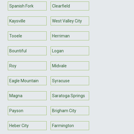
Spanish Fork
Clearfield
Kaysville
West Valley City
Tooele
Herriman
Bountiful
Logan
Roy
Midvale
Eagle Mountain
Syracuse
Magna
Saratoga Springs
Payson
Brigham City
Heber City
Farmington