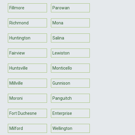
Fillmore
Parowan
Richmond
Mona
Huntington
Salina
Fairview
Lewiston
Huntsville
Monticello
Millville
Gunnison
Moroni
Panguitch
Fort Duchesne
Enterprise
Milford
Wellington