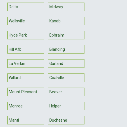
Delta
Midway
Wellsville
Kanab
Hyde Park
Ephraim
Hill Afb
Blanding
La Verkin
Garland
Willard
Coalville
Mount Pleasant
Beaver
Monroe
Helper
Manti
Duchesne