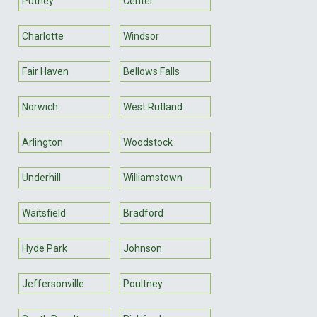
Putney
Center
Charlotte
Windsor
Fair Haven
Bellows Falls
Norwich
West Rutland
Arlington
Woodstock
Underhill
Williamstown
Waitsfield
Bradford
Hyde Park
Johnson
Jeffersonville
Poultney