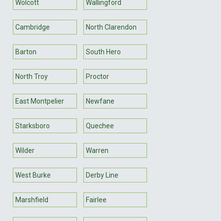
Wolcott
Wallingford
Cambridge
North Clarendon
Barton
South Hero
North Troy
Proctor
East Montpelier
Newfane
Starksboro
Quechee
Wilder
Warren
West Burke
Derby Line
Marshfield
Fairlee