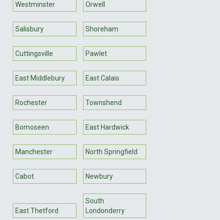
Westminster
Orwell
Salisbury
Shoreham
Cuttingsville
Pawlet
East Middlebury
East Calais
Rochester
Townshend
Bomoseen
East Hardwick
Manchester
North Springfield
Cabot
Newbury
South
East Thetford
Londonderry