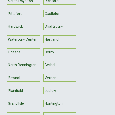
South Royalton
Richford
Pittsford
Castleton
Hardwick
Shaftsbury
Waterbury Center
Hartland
Orleans
Derby
North Bennington
Bethel
Pownal
Vernon
Plainfield
Ludlow
Grand Isle
Huntington