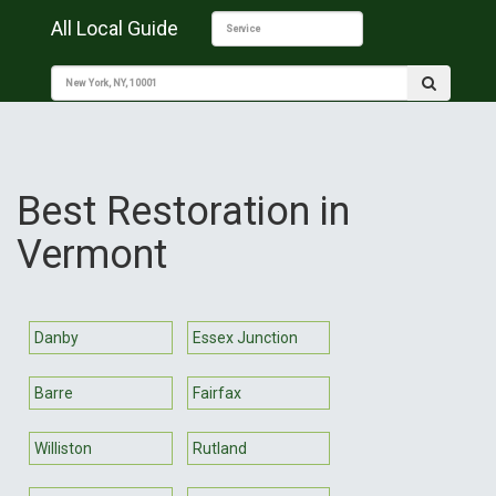
All Local Guide
Best Restoration in
Vermont
Danby
Essex Junction
Barre
Fairfax
Williston
Rutland