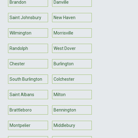
Brandon
Danville
Saint Johnsbury
New Haven
Wilmington
Morrisville
Randolph
West Dover
Chester
Burlington
South Burlington
Colchester
Saint Albans
Milton
Brattleboro
Bennington
Montpelier
Middlebury