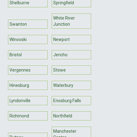
Shelburne
Springfield
White River
Swanton
Junction
Winooski
Newport
Bristol
Jericho
Vergennes
Stowe
Hinesburg
Waterbury
Lyndonville
Enosburg Falls
Richmond
Northfield
Manchester