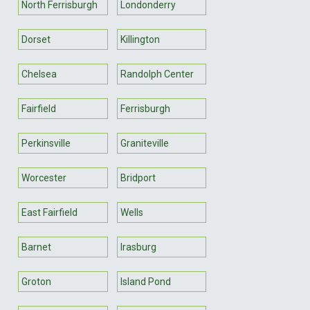
North Ferrisburgh
Londonderry
Dorset
Killington
Chelsea
Randolph Center
Fairfield
Ferrisburgh
Perkinsville
Graniteville
Worcester
Bridport
East Fairfield
Wells
Barnet
Irasburg
Groton
Island Pond