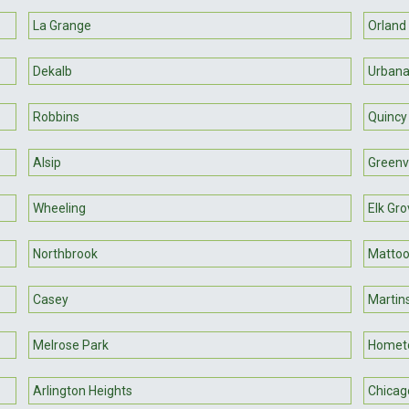
La Grange
Orland
Dekalb
Urban
Robbins
Quincy
Alsip
Greenvi
Wheeling
Elk Gro
Northbrook
Matto
Casey
Martins
Melrose Park
Homet
Arlington Heights
Chicag