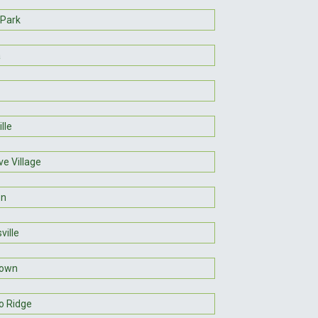
 Park
a
lle
ve Village
on
ville
own
o Ridge