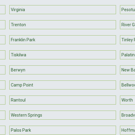
Virginia
Pesot
Trenton
River 
Franklin Park
Tinley 
Tiskilwa
Palati
Berwyn
New B
Camp Point
Bellwo
Rantoul
Worth
Western Springs
Broadv
Palos Park
Hoffma