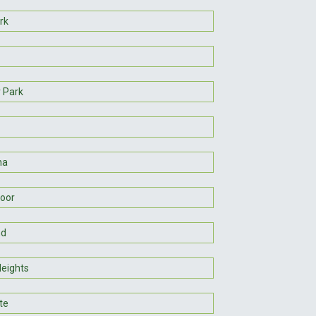
rk
r Park
na
oor
nd
Heights
te