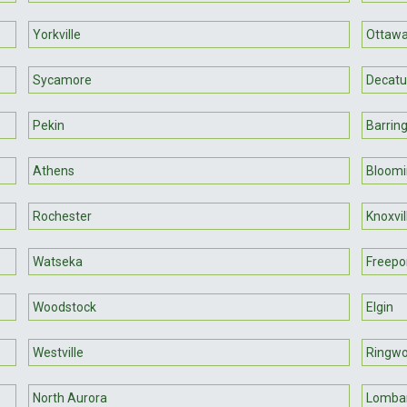
Yorkville
Ottaw
Sycamore
Decatu
Pekin
Barrin
Athens
Bloomi
Rochester
Knoxvil
Watseka
Freepo
Woodstock
Elgin
Westville
Ringw
North Aurora
Lomba