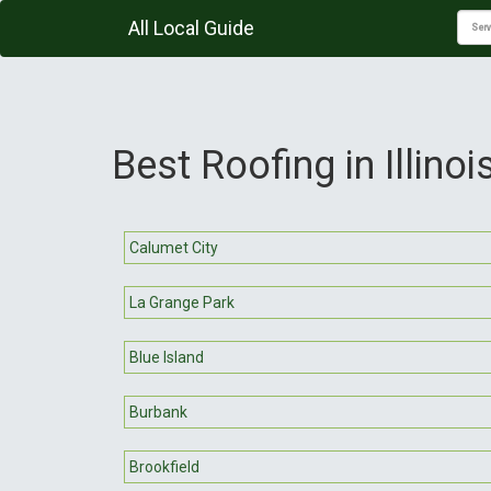
All Local Guide
Best Roofing in Illinoi
Calumet City
La Grange Park
Blue Island
Burbank
Brookfield