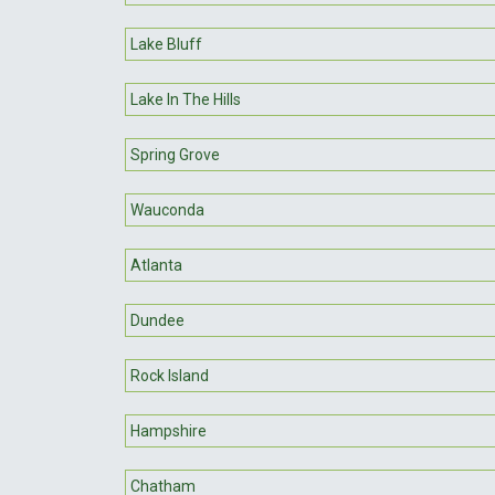
Lake Bluff
Lake In The Hills
Spring Grove
Wauconda
Atlanta
Dundee
Rock Island
Hampshire
Chatham