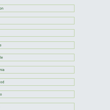
on
e
lle
nia
od
so
n