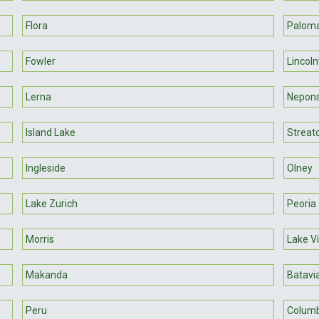
Flora
Palom
Fowler
Lincol
Lerna
Nepon
Island Lake
Streat
Ingleside
Olney
Lake Zurich
Peoria
Morris
Lake Vi
Makanda
Batavi
Peru
Columb