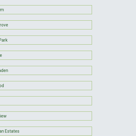
um
Grove
Park
ne
aden
od
iew
n Estates