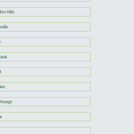
on Hills
ville
y
auk
t
ake
hicago
ie