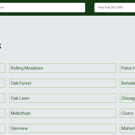
s
Rolling Meadows
Palos H
Oak Forest
Belvid
Oak Lawn
Chicag
Midlothian
Cicero
Glenview
Mahom