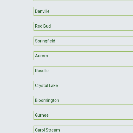
Danville
Red Bud
Springfield
Aurora
Roselle
Crystal Lake
Bloomington
Gurnee
Carol Stream