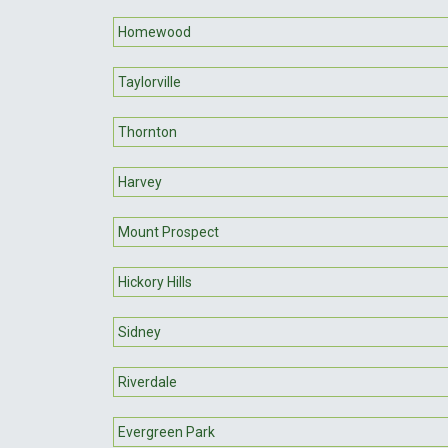
Homewood
Taylorville
Thornton
Harvey
Mount Prospect
Hickory Hills
Sidney
Riverdale
Evergreen Park