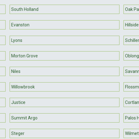
South Holland
Oak Pa
Evanston
Hillside
Lyons
Schille
Morton Grove
Oblong
Niles
Savan
Willowbrook
Flossm
Justice
Cortla
Summit Argo
Palos 
Steger
Wilmet