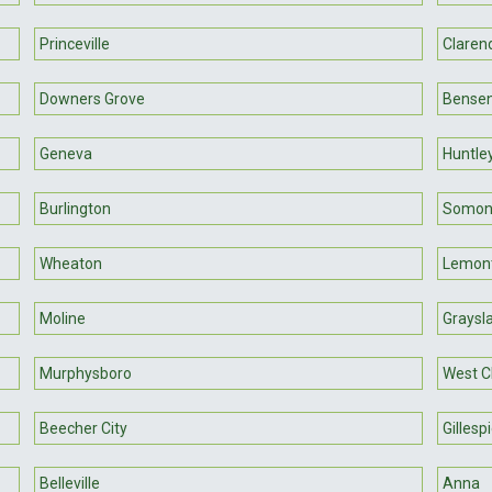
Princeville
Clarend
Downers Grove
Bensen
Geneva
Huntle
Burlington
Somon
Wheaton
Lemon
Moline
Graysl
Murphysboro
West C
Beecher City
Gillesp
Belleville
Anna