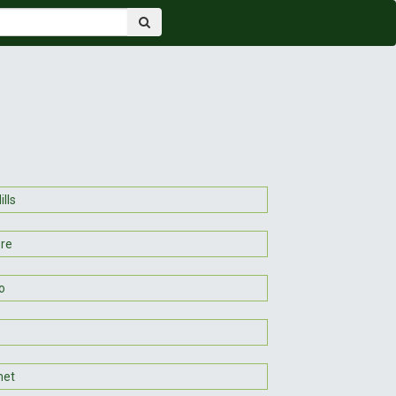
ills
ere
o
et