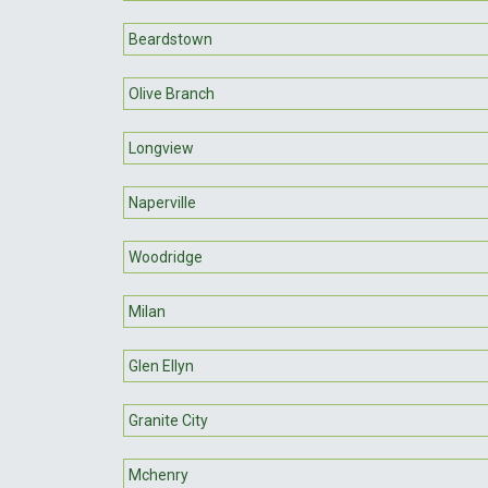
Beardstown
Olive Branch
Longview
Naperville
Woodridge
Milan
Glen Ellyn
Granite City
Mchenry