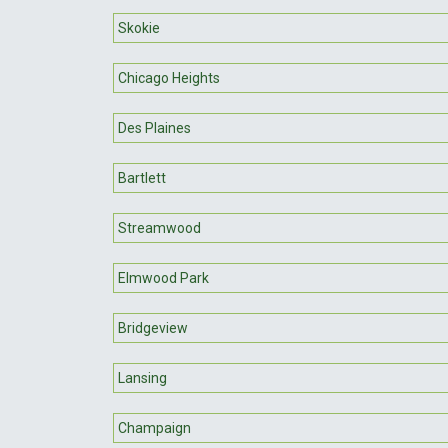
Skokie
Chicago Heights
Des Plaines
Bartlett
Streamwood
Elmwood Park
Bridgeview
Lansing
Champaign