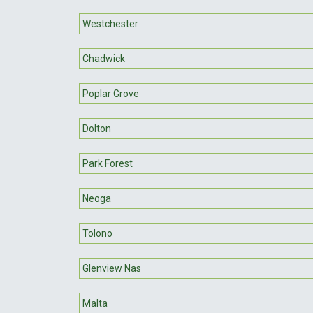
Westchester
Chadwick
Poplar Grove
Dolton
Park Forest
Neoga
Tolono
Glenview Nas
Malta