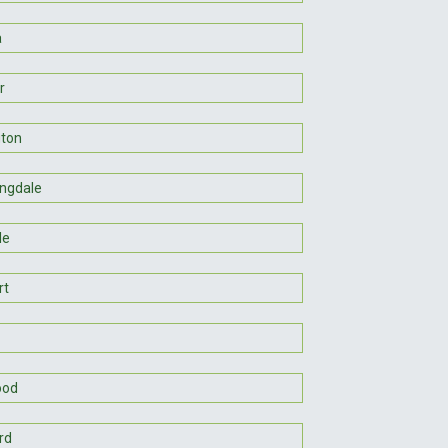
a
r
gton
ngdale
le
rt
ood
rd