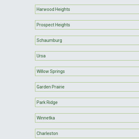
Harwood Heights
Prospect Heights
Schaumburg
Ursa
Willow Springs
Garden Prairie
Park Ridge
Winnetka
Charleston