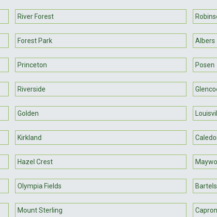
River Forest
Robins
Forest Park
Albers
Princeton
Posen
Riverside
Glenco
Golden
Louisvi
Kirkland
Caledo
Hazel Crest
Maywo
Olympia Fields
Bartel
Mount Sterling
Capro