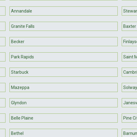
Annandale
Stewart
Granite Falls
Baxter
Becker
Finlay
Park Rapids
Saint 
Starbuck
Cambr
Mazeppa
Solwa
Glyndon
Janesvi
Belle Plaine
Pine Ci
Bethel
Barnu