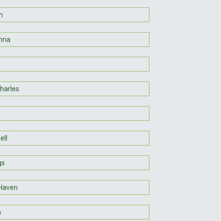
m
nna
Charles
ll
gs
Haven
a