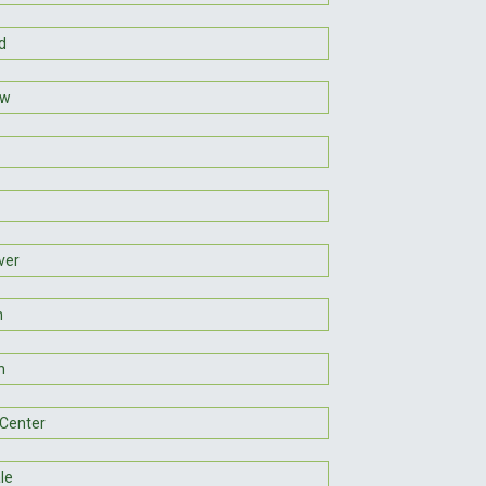
d
aw
ver
n
n
Center
le