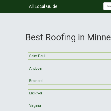
All Local Guide
Best Roofing in Minn
Saint Paul
Andover
Brainerd
Elk River
Virginia