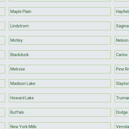
Maple Plain
Hayfiel
Lindstrom
Sagin
Motley
Nelson
Blackduck
Carlos
Melrose
Pine Ri
Madison Lake
Slayto
Howard Lake
Truma
Buffalo
Dodge 
New York Mills
Vernda