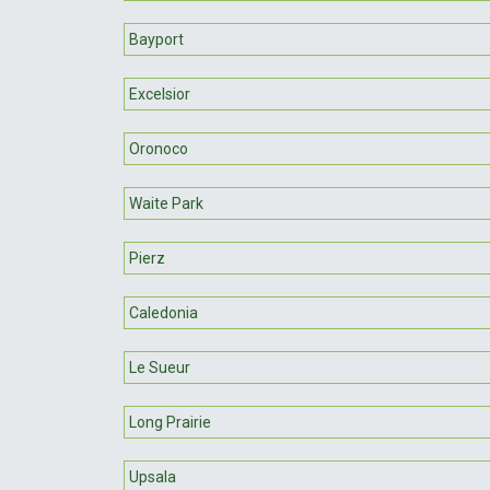
Bayport
Excelsior
Oronoco
Waite Park
Pierz
Caledonia
Le Sueur
Long Prairie
Upsala