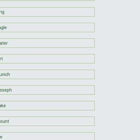
ng
agle
ater
rt
unich
Joseph
ake
ount
ie