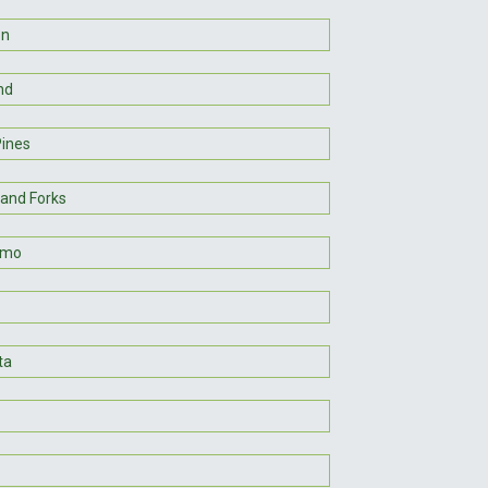
on
nd
Pines
rand Forks
lmo
ta