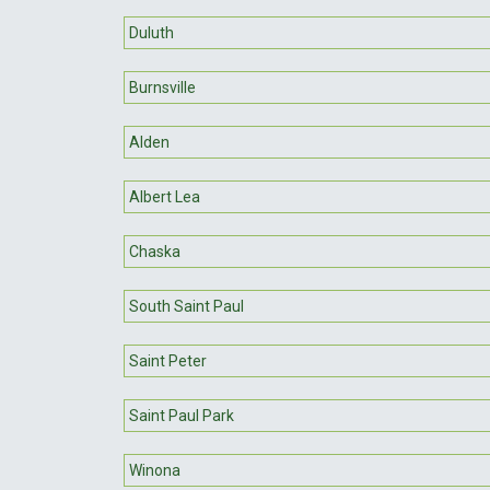
Duluth
Burnsville
Alden
Albert Lea
Chaska
South Saint Paul
Saint Peter
Saint Paul Park
Winona