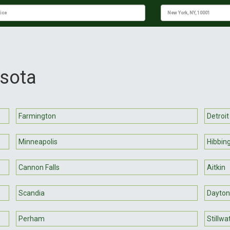
esota
Farmington
Detroit
Minneapolis
Hibbin
Cannon Falls
Aitkin
Scandia
Dayton
Perham
Stillwa