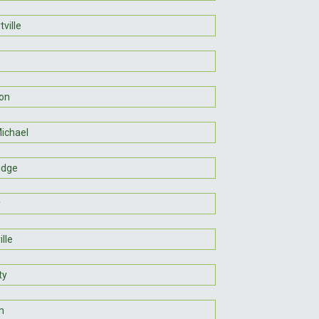
ville
son
Michael
idge
y
lle
ty
m