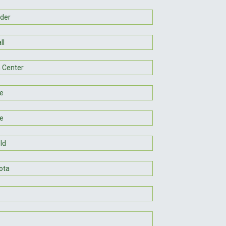
der
ll
 Center
le
e
ld
ota