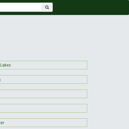
 Lakes
g
ter