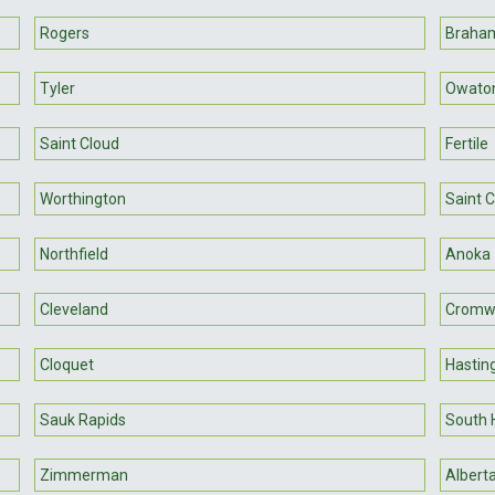
Rogers
Braha
Tyler
Owato
Saint Cloud
Fertile
Worthington
Saint 
Northfield
Anoka
Cleveland
Cromwe
Cloquet
Hastin
Sauk Rapids
South 
Zimmerman
Albert