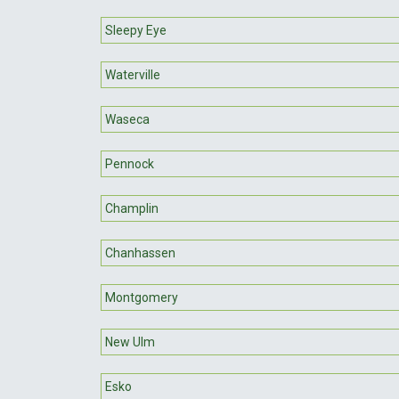
Sleepy Eye
Waterville
Waseca
Pennock
Champlin
Chanhassen
Montgomery
New Ulm
Esko