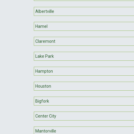
Albertville
Hamel
Claremont
Lake Park
Hampton
Houston
Bigfork
Center City
Mantorville