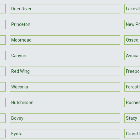
Deer River
Lakevil
Princeton
New P
Moorhead
Osseo
Canyon
Avoca
Red Wing
Freepo
Waconia
Forest
Hutchinson
Roches
Bovey
Stacy
Eyota
Grand 