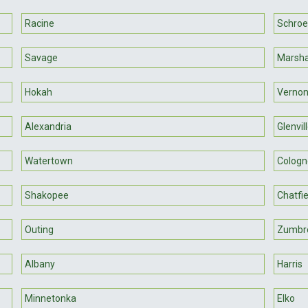
Racine
Schroe
Savage
Marsha
Hokah
Vernon
Alexandria
Glenvil
Watertown
Cologn
Shakopee
Chatfie
Outing
Zumbr
Albany
Harris
Minnetonka
Elko