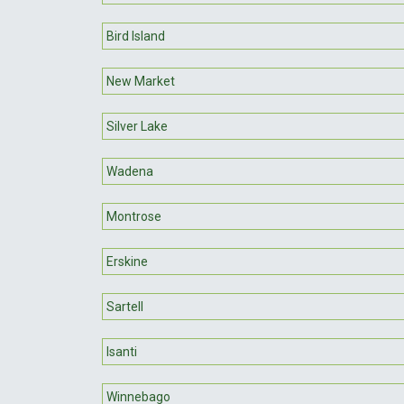
Bird Island
New Market
Silver Lake
Wadena
Montrose
Erskine
Sartell
Isanti
Winnebago