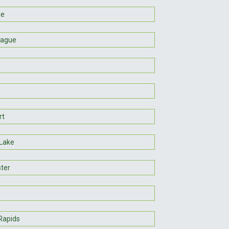
le
rague
rt
 Lake
ter
Rapids