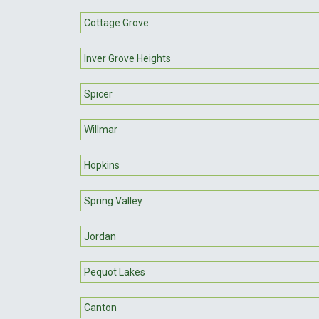
Cottage Grove
Inver Grove Heights
Spicer
Willmar
Hopkins
Spring Valley
Jordan
Pequot Lakes
Canton