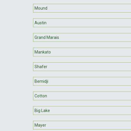
Mound
Austin
Grand Marais
Mankato
Shafer
Bemidji
Cotton
Big Lake
Mayer