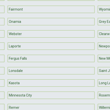
Fairmont
Wyomi
Onamia
Grey E
Webster
Clearw
Laporte
Newpo
Fergus Falls
New M
Lonsdale
Saint 
Kasota
Long L
Minnesota City
Rosem
Remer
Willern