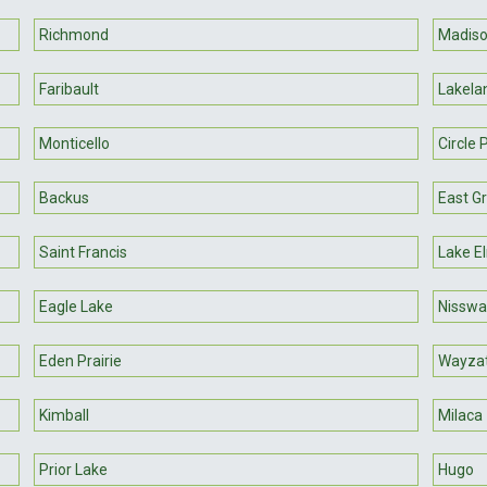
Richmond
Madis
Faribault
Lakela
Monticello
Circle 
Backus
East G
Saint Francis
Lake E
Eagle Lake
Nisswa
Eden Prairie
Wayza
Kimball
Milaca
Prior Lake
Hugo