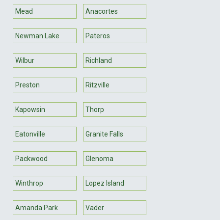
Mead
Anacortes
Newman Lake
Pateros
Wilbur
Richland
Preston
Ritzville
Kapowsin
Thorp
Eatonville
Granite Falls
Packwood
Glenoma
Winthrop
Lopez Island
Amanda Park
Vader