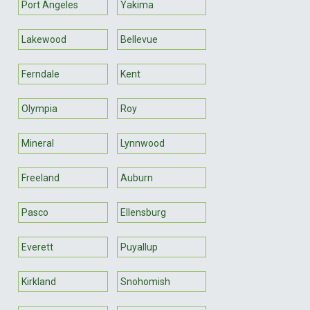
Port Angeles
Yakima
Lakewood
Bellevue
Ferndale
Kent
Olympia
Roy
Mineral
Lynnwood
Freeland
Auburn
Pasco
Ellensburg
Everett
Puyallup
Kirkland
Snohomish