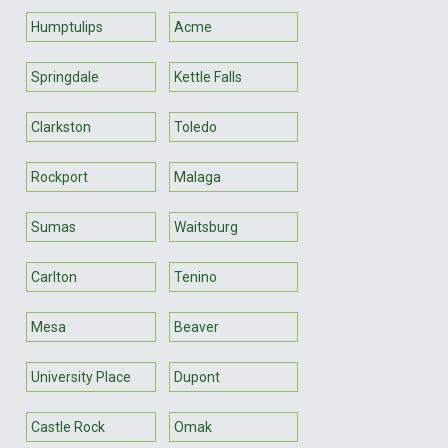
Humptulips
Acme
Springdale
Kettle Falls
Clarkston
Toledo
Rockport
Malaga
Sumas
Waitsburg
Carlton
Tenino
Mesa
Beaver
University Place
Dupont
Castle Rock
Omak