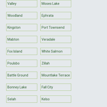
Valley
Moses Lake
Woodland
Ephrata
Kingston
Port Townsend
Mabton
Veradale
Fox Island
White Salmon
Poulsbo
Zillah
Battle Ground
Mountlake Terrace
Bonney Lake
Fall City
Selah
Kelso