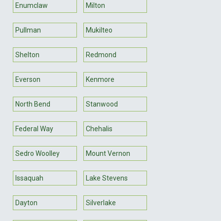
Enumclaw
Milton
Pullman
Mukilteo
Shelton
Redmond
Everson
Kenmore
North Bend
Stanwood
Federal Way
Chehalis
Sedro Woolley
Mount Vernon
Issaquah
Lake Stevens
Dayton
Silverlake