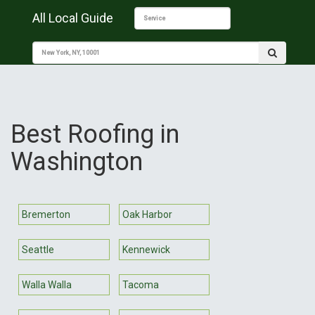
All Local Guide
Best Roofing in
Washington
Bremerton
Oak Harbor
Seattle
Kennewick
Walla Walla
Tacoma