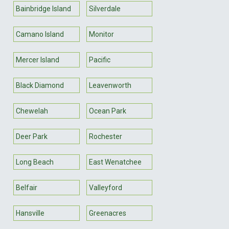
Bainbridge Island
Silverdale
Camano Island
Monitor
Mercer Island
Pacific
Black Diamond
Leavenworth
Chewelah
Ocean Park
Deer Park
Rochester
Long Beach
East Wenatchee
Belfair
Valleyford
Hansville
Greenacres