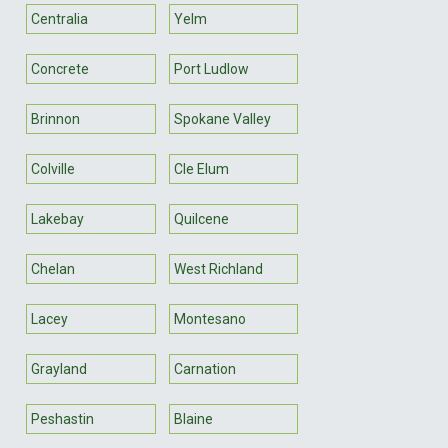
Centralia
Yelm
Concrete
Port Ludlow
Brinnon
Spokane Valley
Colville
Cle Elum
Lakebay
Quilcene
Chelan
West Richland
Lacey
Montesano
Grayland
Carnation
Peshastin
Blaine