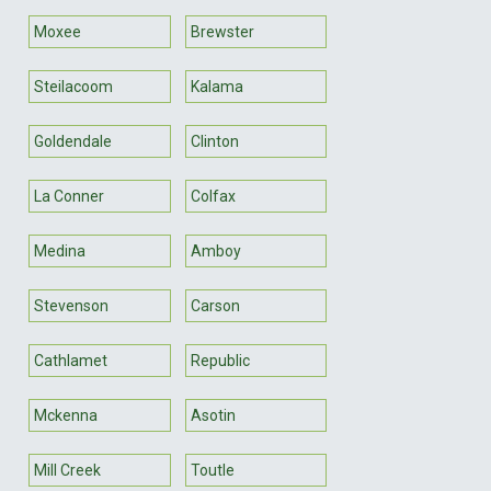
Moxee
Brewster
Steilacoom
Kalama
Goldendale
Clinton
La Conner
Colfax
Medina
Amboy
Stevenson
Carson
Cathlamet
Republic
Mckenna
Asotin
Mill Creek
Toutle