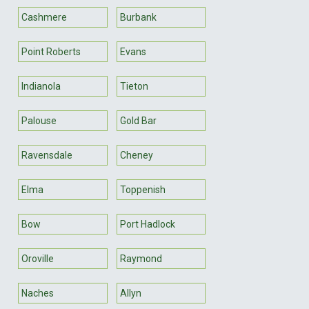
Cashmere
Burbank
Point Roberts
Evans
Indianola
Tieton
Palouse
Gold Bar
Ravensdale
Cheney
Elma
Toppenish
Bow
Port Hadlock
Oroville
Raymond
Naches
Allyn