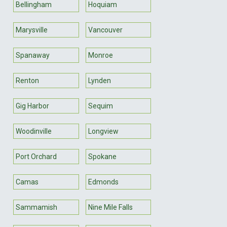
Bellingham
Hoquiam
Marysville
Vancouver
Spanaway
Monroe
Renton
Lynden
Gig Harbor
Sequim
Woodinville
Longview
Port Orchard
Spokane
Camas
Edmonds
Sammamish
Nine Mile Falls