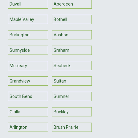
Duvall
Aberdeen
Maple Valley
Bothell
Burlington
Vashon
Sunnyside
Graham
Mccleary
Seabeck
Grandview
Sultan
South Bend
Sumner
Olalla
Buckley
Arlington
Brush Prairie