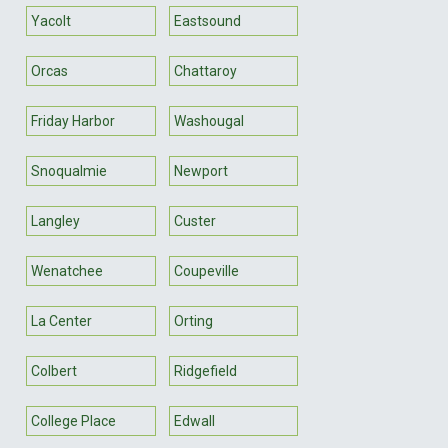
Yacolt
Eastsound
Orcas
Chattaroy
Friday Harbor
Washougal
Snoqualmie
Newport
Langley
Custer
Wenatchee
Coupeville
La Center
Orting
Colbert
Ridgefield
College Place
Edwall