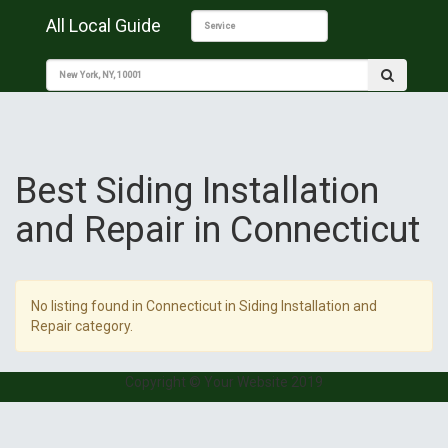
All Local Guide
Best Siding Installation
and Repair in Connecticut
No listing found in Connecticut in Siding Installation and
Repair category.
Copyright © Your Website 2019