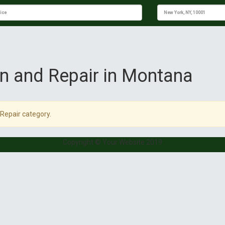
ion and Repair in Montana
 Repair category.
Copyright © Your Website 2019