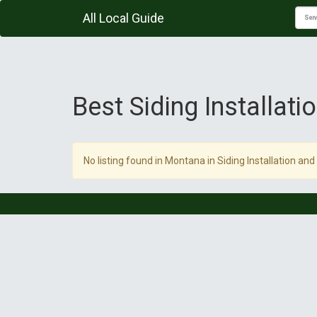
All Local Guide
Best Siding Installat
No listing found in Montana in Siding Installation and