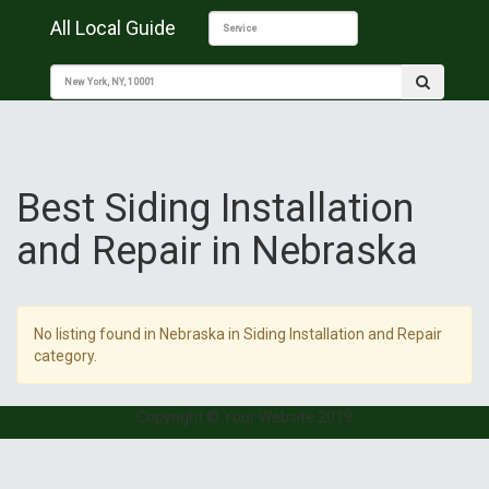
All Local Guide
Best Siding Installation
and Repair in Nebraska
No listing found in Nebraska in Siding Installation and Repair
category.
Copyright © Your Website 2019