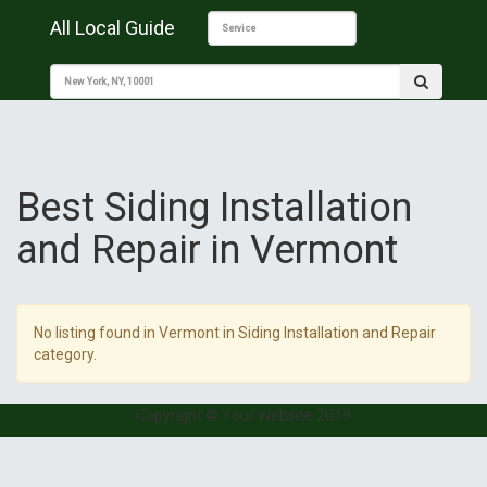
All Local Guide
Best Siding Installation
and Repair in Vermont
No listing found in Vermont in Siding Installation and Repair
category.
Copyright © Your Website 2019