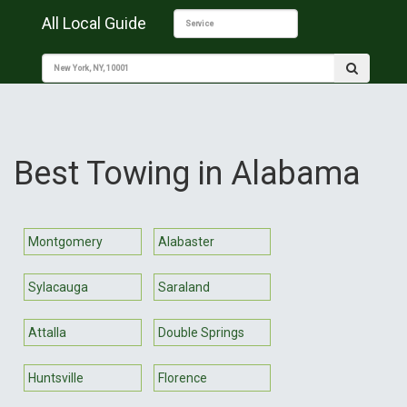
All Local Guide
Best Towing in Alabama
Montgomery
Alabaster
Sylacauga
Saraland
Attalla
Double Springs
Huntsville
Florence