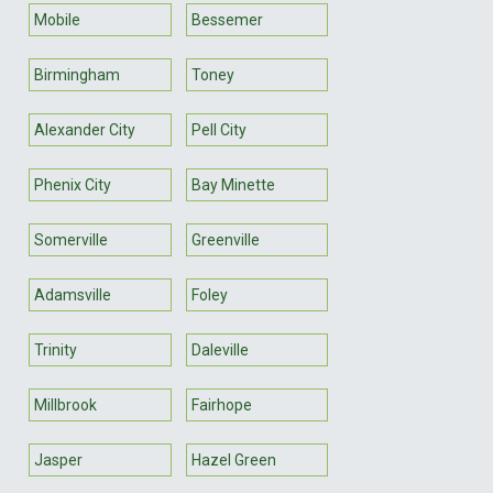
Mobile
Bessemer
Birmingham
Toney
Alexander City
Pell City
Phenix City
Bay Minette
Somerville
Greenville
Adamsville
Foley
Trinity
Daleville
Millbrook
Fairhope
Jasper
Hazel Green