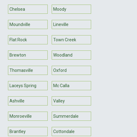
Chelsea
Moody
Moundville
Lineville
Flat Rock
Town Creek
Brewton
Woodland
Thomasville
Oxford
Laceys Spring
Mc Calla
Ashville
Valley
Monroeville
Summerdale
Brantley
Cottondale