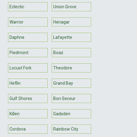
Eclectic
Union Grove
Warrior
Henagar
Daphne
Lafayette
Piedmont
Boaz
Locust Fork
Theodore
Heflin
Grand Bay
Gulf Shores
Bon Secour
Killen
Gadsden
Cordova
Rainbow City