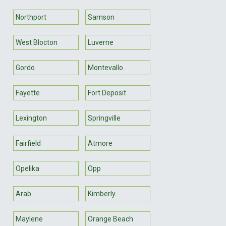
Northport
Samson
West Blocton
Luverne
Gordo
Montevallo
Fayette
Fort Deposit
Lexington
Springville
Fairfield
Atmore
Opelika
Opp
Arab
Kimberly
Maylene
Orange Beach