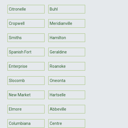
Citronelle
Buhl
Cropwell
Meridianville
Smiths
Hamilton
Spanish Fort
Geraldine
Enterprise
Roanoke
Slocomb
Oneonta
New Market
Hartselle
Elmore
Abbeville
Columbiana
Centre