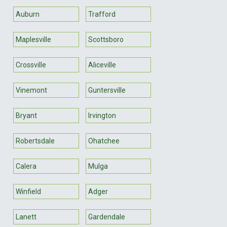
Auburn
Trafford
Maplesville
Scottsboro
Crossville
Aliceville
Vinemont
Guntersville
Bryant
Irvington
Robertsdale
Ohatchee
Calera
Mulga
Winfield
Adger
Lanett
Gardendale