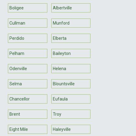
Boligee
Albertville
Cullman
Munford
Perdido
Elberta
Pelham
Baileyton
Odenville
Helena
Selma
Blountsville
Chancellor
Eufaula
Brent
Troy
Eight Mile
Haleyville