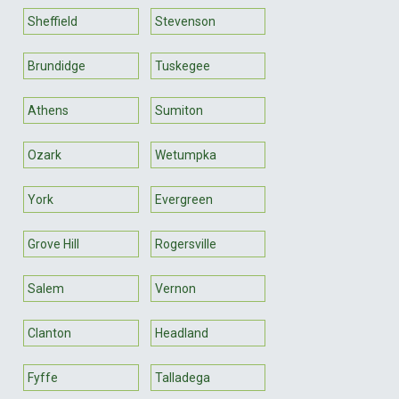
Sheffield
Stevenson
Brundidge
Tuskegee
Athens
Sumiton
Ozark
Wetumpka
York
Evergreen
Grove Hill
Rogersville
Salem
Vernon
Clanton
Headland
Fyffe
Talladega