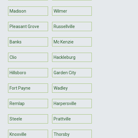
Madison
Wilmer
Pleasant Grove
Russellville
Banks
Mc Kenzie
Clio
Hackleburg
Hillsboro
Garden City
Fort Payne
Wadley
Remlap
Harpersville
Steele
Prattville
Knoxville
Thorsby