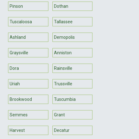
Pinson
Dothan
Tuscaloosa
Tallassee
Ashland
Demopolis
Graysville
Anniston
Dora
Rainsville
Uriah
Trussville
Brookwood
Tuscumbia
Semmes
Grant
Harvest
Decatur