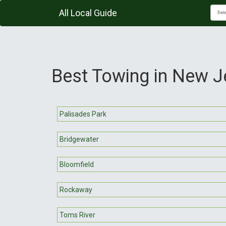
All Local Guide
Best Towing in New J
Palisades Park
Bridgewater
Bloomfield
Rockaway
Toms River