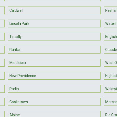
Caldwell
Neshan
Lincoln Park
Waterf
Tenafly
Englis
Raritan
Glassb
Middlesex
West O
New Providence
Hights
Parlin
Waldwi
Cookstown
Mercha
Alpine
Rio Gr