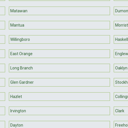
Matawan
Dumon
Mantua
Morris
Willingboro
Haskell
East Orange
Englew
Long Branch
Oaklyn
Glen Gardner
Stock
Hazlet
Collin
Irvington
Clark
Dayton
Freeho