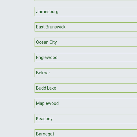
Jamesburg
East Brunswick
Ocean City
Englewood
Belmar
Budd Lake
Maplewood
Keasbey
Barnegat