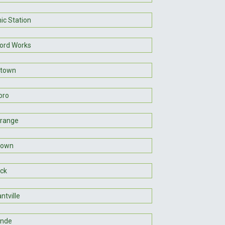
ic Station
ord Works
htown
oro
range
town
ck
ntville
ande