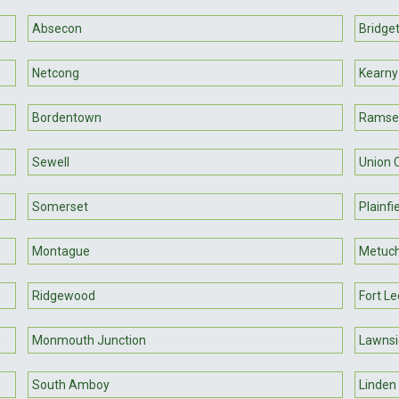
Absecon
Bridge
Netcong
Kearny
Bordentown
Ramse
Sewell
Union C
Somerset
Plainfi
Montague
Metuc
Ridgewood
Fort Le
Monmouth Junction
Lawnsi
South Amboy
Linden