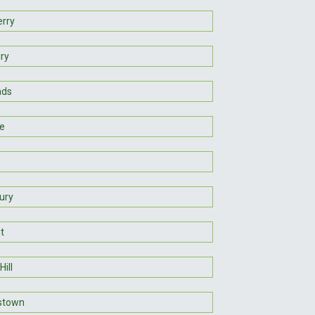
erry
ry
nds
le
e
ury
t
Hill
stown