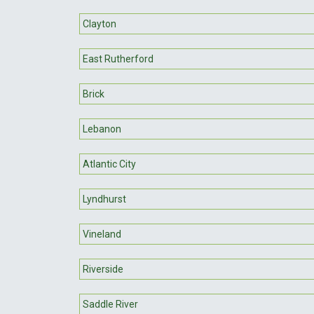
Clayton
East Rutherford
Brick
Lebanon
Atlantic City
Lyndhurst
Vineland
Riverside
Saddle River