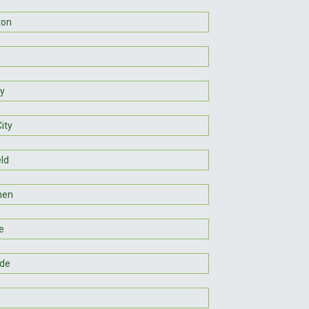
ton
y
ity
eld
hen
e
de