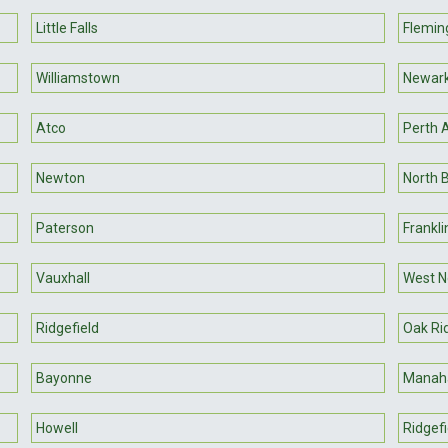
Little Falls
Flemin
Williamstown
Newar
Atco
Perth
Newton
North 
Paterson
Franklin
Vauxhall
West N
Ridgefield
Oak Ri
Bayonne
Manah
Howell
Ridgefi