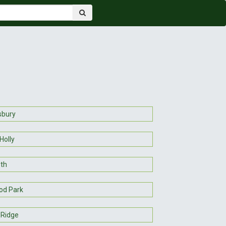
sbury
Holly
eth
od Park
Ridge