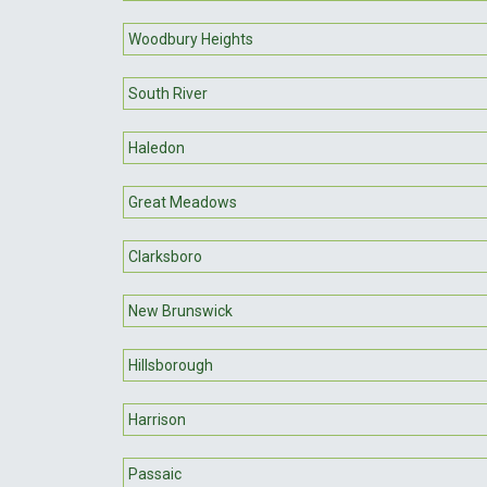
Woodbury Heights
South River
Haledon
Great Meadows
Clarksboro
New Brunswick
Hillsborough
Harrison
Passaic