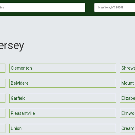
ersey
Clementon
Shrew
Belvidere
Mount 
Garfield
Elizab
Pleasantville
Elmwo
Union
Cream 