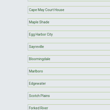
Cape May Court House
Maple Shade
Egg Harbor City
Sayreville
Bloomingdale
Marlboro
Edgewater
Scotch Plains
Forked River