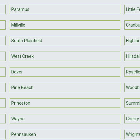
Paramus
Little F
Millville
Cranbu
South Plainfield
Highla
West Creek
Hillsda
Dover
Rosell
Pine Beach
Woodb
Princeton
Summi
Wayne
Cherry 
Pennsauken
Wright