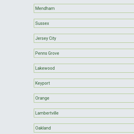
Mendham
Sussex
Jersey City
Penns Grove
Lakewood
Keyport
Orange
Lambertville
Oakland