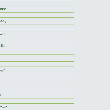
orne
pany
ton
lle
town
a
town