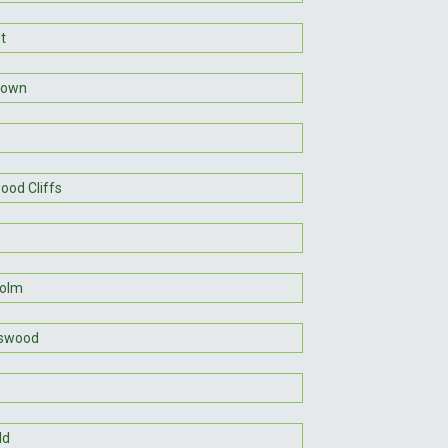
t
town
ood Cliffs
holm
gswood
ld