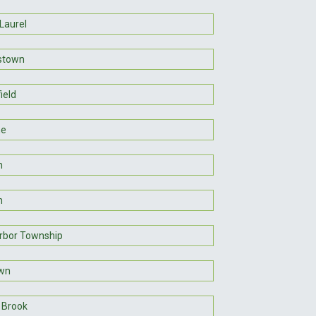
Laurel
stown
ield
ne
n
n
rbor Township
awn
 Brook