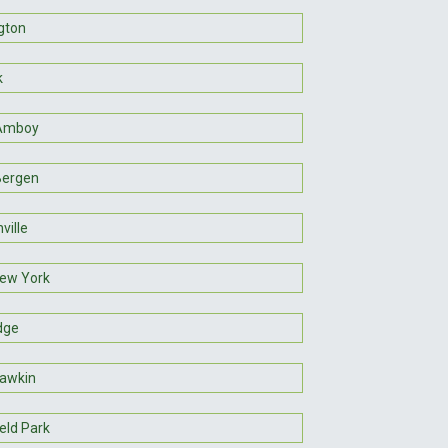
gton
k
 Amboy
Bergen
ville
ew York
dge
awkin
eld Park