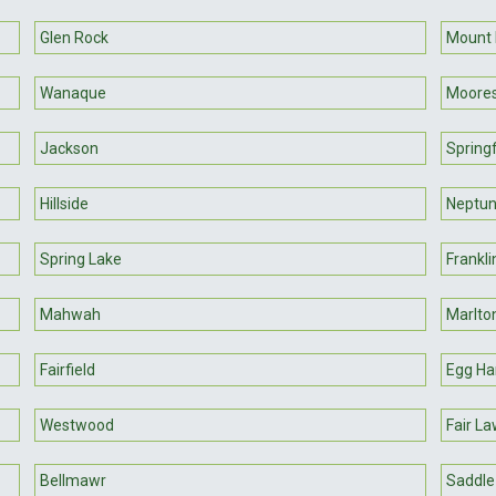
Glen Rock
Mount 
Wanaque
Moore
Jackson
Springf
Hillside
Neptu
Spring Lake
Frankli
Mahwah
Marlto
Fairfield
Egg Ha
Westwood
Fair L
Bellmawr
Saddle