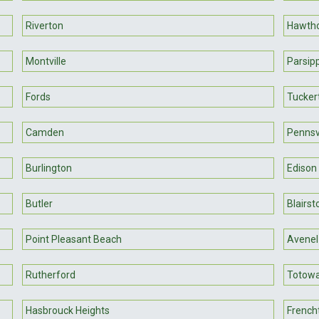
Riverton
Hawth
Montville
Parsip
Fords
Tucker
Camden
Pennsvi
Burlington
Edison
Butler
Blairs
Point Pleasant Beach
Avenel
Rutherford
Totow
Hasbrouck Heights
French