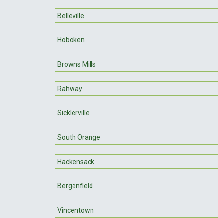
Belleville
Hoboken
Browns Mills
Rahway
Sicklerville
South Orange
Hackensack
Bergenfield
Vincentown