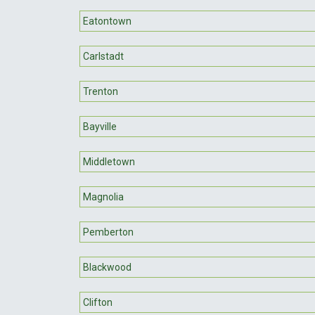
Eatontown
Carlstadt
Trenton
Bayville
Middletown
Magnolia
Pemberton
Blackwood
Clifton