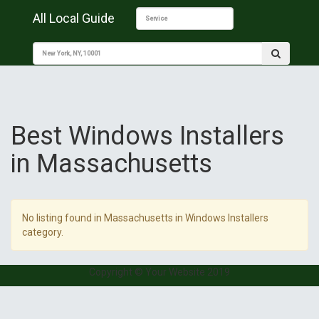
All Local Guide
Best Windows Installers
in Massachusetts
No listing found in Massachusetts in Windows Installers
category.
Copyright © Your Website 2019