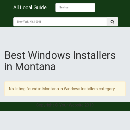
All Local Guide
Best Windows Installers
in Montana
No listing found in Montana in Windows Installers category.
Copyright © Your Website 2019