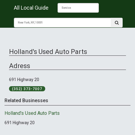
All Local Guide
Holland's Used Auto Parts
Adress
691 Highway 20
(352) 373-7007
Related Businesses
Holland's Used Auto Parts
691 Highway 20