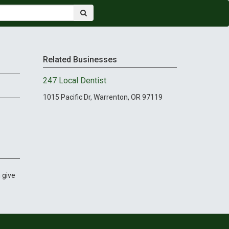
Related Businesses
247 Local Dentist
1015 Pacific Dr, Warrenton, OR 97119
 give