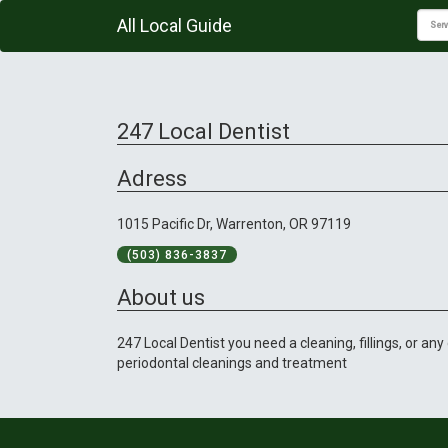
All Local Guide
247 Local Dentist
Adress
1015 Pacific Dr, Warrenton, OR 97119
(503) 836-3837
About us
247 Local Dentist you need a cleaning, fillings, or an
periodontal cleanings and treatment