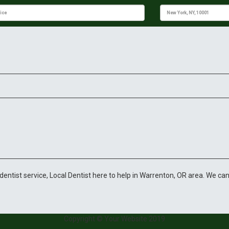
y dentist service, Local Dentist here to help in Warrenton, OR area. We can
Copyright © Your Website 2019