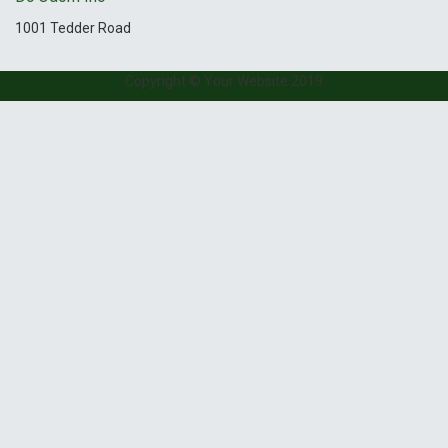
1001 Tedder Road
Copyright © Your Website 2019