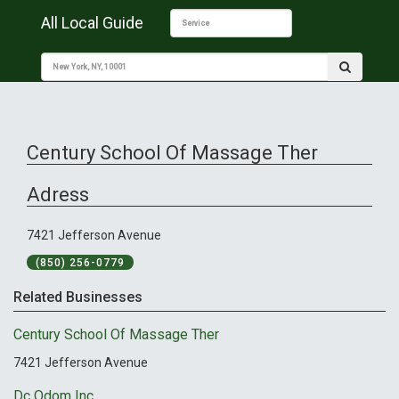
All Local Guide
Century School Of Massage Ther
Adress
7421 Jefferson Avenue
(850) 256-0779
Related Businesses
Century School Of Massage Ther
7421 Jefferson Avenue
Dc Odom Inc