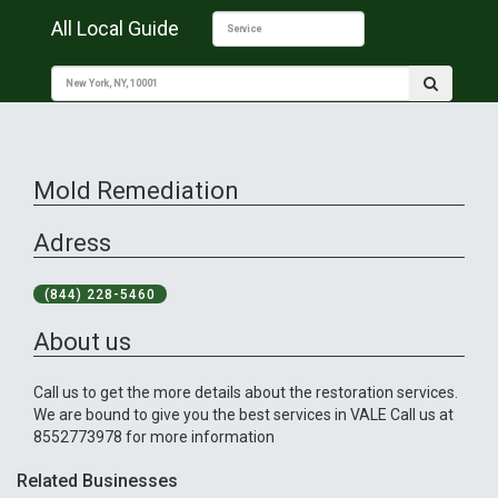
All Local Guide
Mold Remediation
Adress
(844) 228-5460
About us
Call us to get the more details about the restoration services.
We are bound to give you the best services in VALE Call us at
8552773978 for more information
Related Businesses