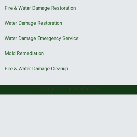
Fire & Water Damage Restoration
Water Damage Restoration
Water Damage Emergency Service
Mold Remediation
Fire & Water Damage Cleanup
Copyright © Your Website 2019