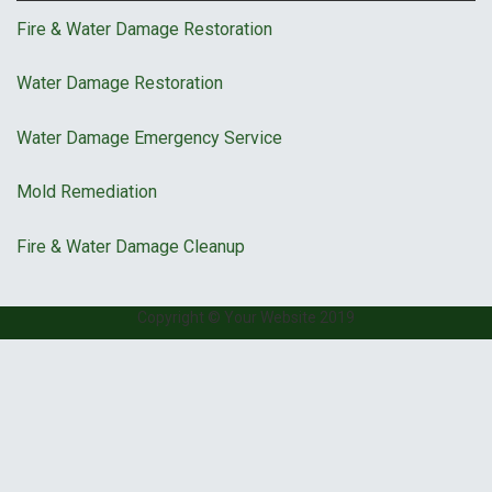
Fire & Water Damage Restoration
Water Damage Restoration
Water Damage Emergency Service
Mold Remediation
Fire & Water Damage Cleanup
Copyright © Your Website 2019