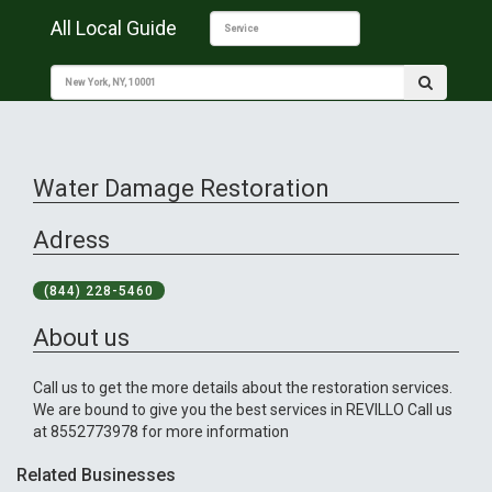
All Local Guide
Water Damage Restoration
Adress
(844) 228-5460
About us
Call us to get the more details about the restoration services.
We are bound to give you the best services in REVILLO Call us
at 8552773978 for more information
Related Businesses