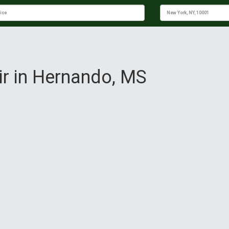
ir in Hernando, MS