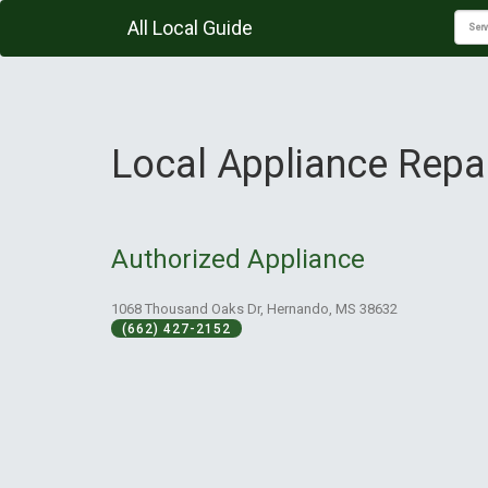
All Local Guide
Local Appliance Repa
Authorized Appliance
1068 Thousand Oaks Dr, Hernando, MS 38632
(662) 427-2152