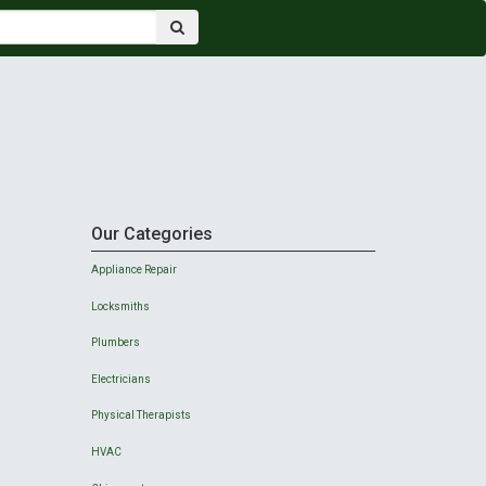
Our Categories
Appliance Repair
Locksmiths
Plumbers
Electricians
Physical Therapists
HVAC