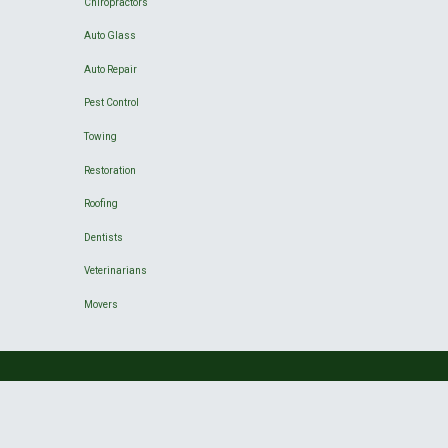
Chiropractors
Auto Glass
Auto Repair
Pest Control
Towing
Restoration
Roofing
Dentists
Veterinarians
Movers