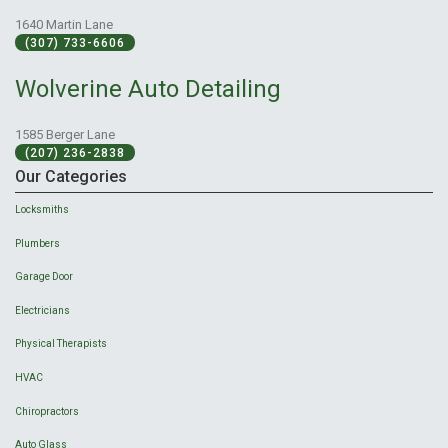
1640 Martin Lane
(307) 733-6606
Wolverine Auto Detailing
1585 Berger Lane
(207) 236-2838
Our Categories
Locksmiths
Plumbers
Garage Door
Electricians
Physical Therapists
HVAC
Chiropractors
Auto Glass