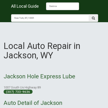
All Local Guide
Local Auto Repair in
Jackson, WY
Jackson Hole Express Lube
1007 South Us Highway 89
(307) 733-9636
Auto Detail of Jackson