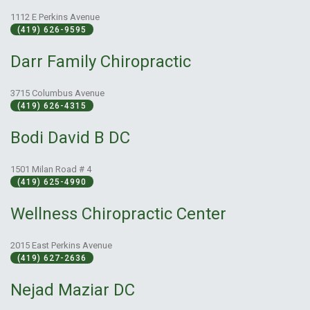
1112 E Perkins Avenue
(419) 626-9595
Darr Family Chiropractic
3715 Columbus Avenue
(419) 626-4315
Bodi David B DC
1501 Milan Road # 4
(419) 625-4990
Wellness Chiropractic Center
2015 East Perkins Avenue
(419) 627-2636
Nejad Maziar DC