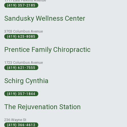
1717 East Perkins Avenue
(419) 357-2185
Sandusky Wellness Center
3703 Columbus Avenue
(419) 625-8085
Prentice Family Chiropractic
1723 Columbus Avenue
(419) 621-7555
Schirg Cynthia
(419) 357-1844
The Rejuvenation Station
236 Wayne St
(419) 366-4612