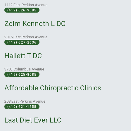
1112 East Perkins Avenue
(419) 626-9595
Zelm Kenneth L DC
2015 East Perkins Avenue
(419) 627-2636
Hallett T DC
3703 Columbus Avenue
(419) 625-8085
Affordable Chiropractic Clinics
208 East Perkins Avenue
(419) 621-1555
Last Diet Ever LLC