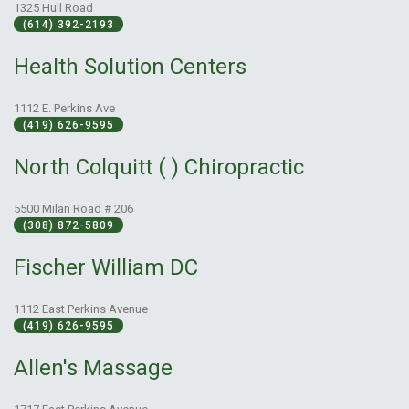
1325 Hull Road
(614) 392-2193
Health Solution Centers
1112 E. Perkins Ave
(419) 626-9595
North Colquitt ( ) Chiropractic
5500 Milan Road # 206
(308) 872-5809
Fischer William DC
1112 East Perkins Avenue
(419) 626-9595
Allen's Massage