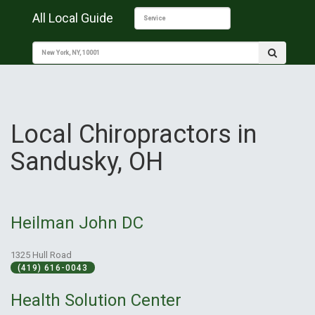
All Local Guide
Local Chiropractors in
Sandusky, OH
Heilman John DC
1325 Hull Road
(419) 616-0043
Health Solution Center