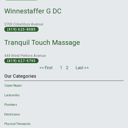
Winnestaffer G DC
3703 Columbus Avenue
(419) 625-8085
Tranquil Touch Massage
444 West Perkins Avenue
(419) 627-9795
<< First
1
2
Last >>
Our Categories
Copier Repair
Locksmiths
Plumbers
Electricians
Physical Therapists