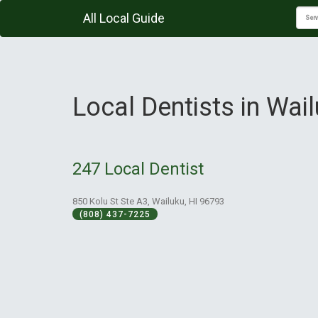
All Local Guide
Local Dentists in Wail
247 Local Dentist
850 Kolu St Ste A3, Wailuku, HI 96793
(808) 437-7225