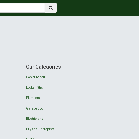
Our Categories
Copier Repair
Locksmiths
Plumbers
Garage Door
Electricians
Physical Therapists