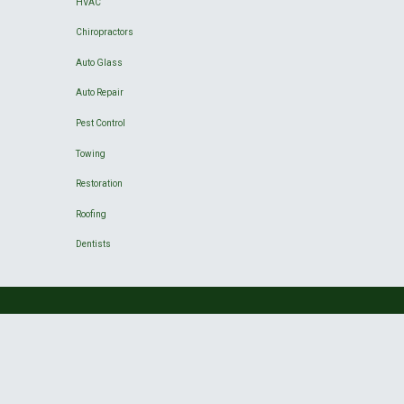
HVAC
Chiropractors
Auto Glass
Auto Repair
Pest Control
Towing
Restoration
Roofing
Dentists