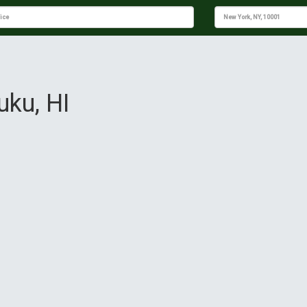
uku, HI