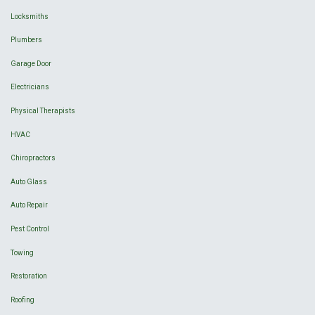
Locksmiths
Plumbers
Garage Door
Electricians
Physical Therapists
HVAC
Chiropractors
Auto Glass
Auto Repair
Pest Control
Towing
Restoration
Roofing