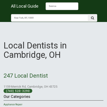
All Local Guide
Local Dentists in
Cambridge, OH
247 Local Dentist
1159 Merrick Rd, Cambridge, OH 43725
(740) 520-3290
Our Categories
Appliance Repair