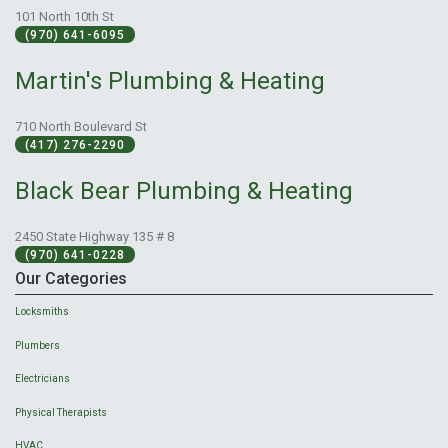
101 North 10th St
(970) 641-6095
Martin's Plumbing & Heating
710 North Boulevard St
(417) 276-2290
Black Bear Plumbing & Heating
2450 State Highway 135 # 8
(970) 641-0228
Our Categories
Locksmiths
Plumbers
Electricians
Physical Therapists
HVAC