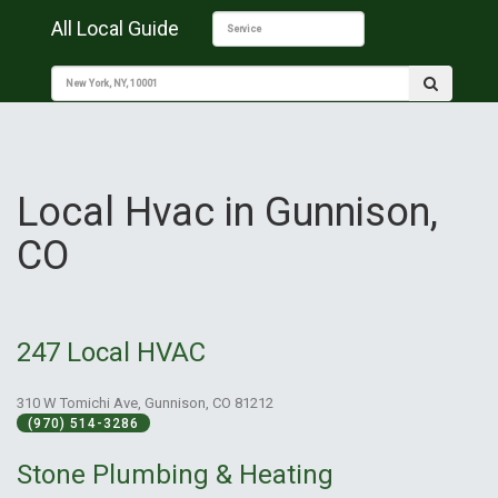
All Local Guide
Local Hvac in Gunnison,
CO
247 Local HVAC
310 W Tomichi Ave, Gunnison, CO 81212
(970) 514-3286
Stone Plumbing & Heating