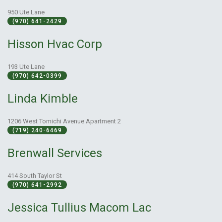
950 Ute Lane
(970) 641-2429
Hisson Hvac Corp
193 Ute Lane
(970) 642-0399
Linda Kimble
1206 West Tomichi Avenue Apartment 2
(719) 240-6469
Brenwall Services
414 South Taylor St
(970) 641-2992
Jessica Tullius Macom Lac