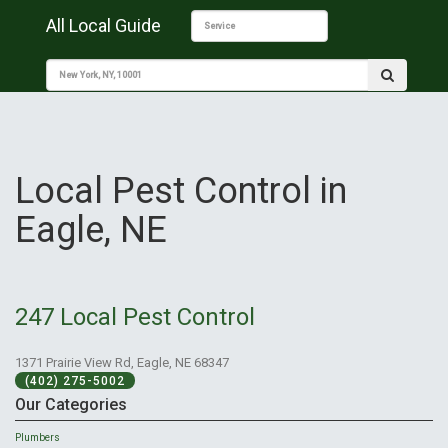
All Local Guide
Local Pest Control in
Eagle, NE
247 Local Pest Control
1371 Prairie View Rd, Eagle, NE 68347
(402) 275-5002
Our Categories
Plumbers