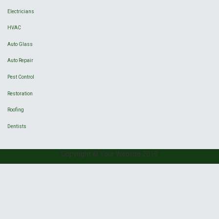
Electricians
HVAC
Auto Glass
Auto Repair
Pest Control
Restoration
Roofing
Dentists
Copyright © Your Website 2019