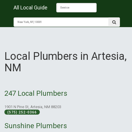
All Local Guide
Local Plumbers in Artesia,
NM
247 Local Plumbers
1901 N Pine St, Artesia, NM 88203
(575) 252-0366
Sunshine Plumbers