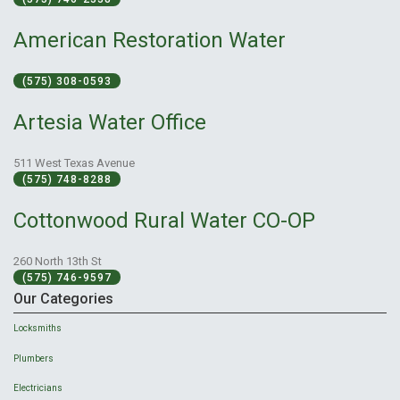
American Restoration Water
(575) 308-0593
Artesia Water Office
511 West Texas Avenue
(575) 748-8288
Cottonwood Rural Water CO-OP
260 North 13th St
(575) 746-9597
Our Categories
Locksmiths
Plumbers
Electricians