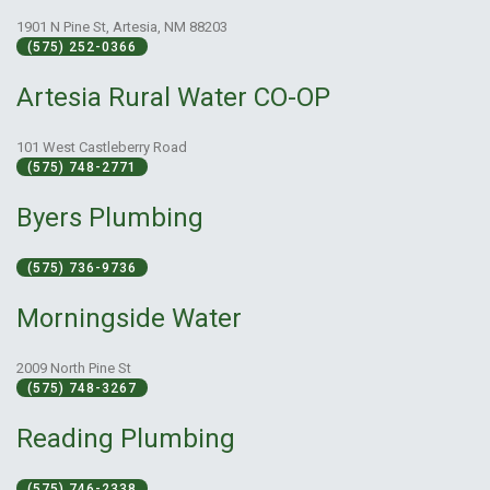
1901 N Pine St, Artesia, NM 88203
(575) 252-0366
Artesia Rural Water CO-OP
101 West Castleberry Road
(575) 748-2771
Byers Plumbing
(575) 736-9736
Morningside Water
2009 North Pine St
(575) 748-3267
Reading Plumbing
(575) 746-2338