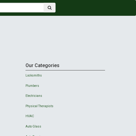
Our Categories
Locksmiths
Plumbers
Electricians
Physical Therapists
HVAC
Auto Glass