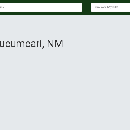
 Tucumcari, NM