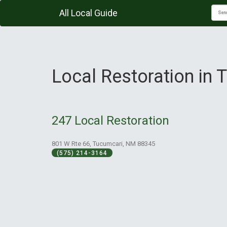
All Local Guide
Local Restoration in
247 Local Restoration
801 W Rte 66, Tucumcari, NM 88345
(575) 214-3164