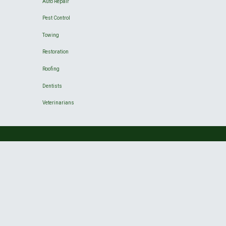
Auto Repair
Pest Control
Towing
Restoration
Roofing
Dentists
Veterinarians