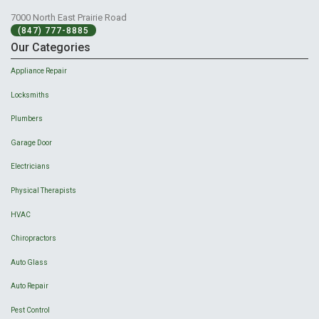
7000 North East Prairie Road
(847) 777-8885
Our Categories
Appliance Repair
Locksmiths
Plumbers
Garage Door
Electricians
Physical Therapists
HVAC
Chiropractors
Auto Glass
Auto Repair
Pest Control