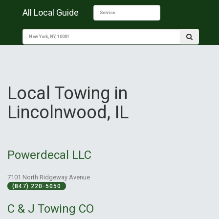
All Local Guide
Local Towing in
Lincolnwood, IL
Powerdecal LLC
7101 North Ridgeway Avenue
(847) 220-5050
C & J Towing CO