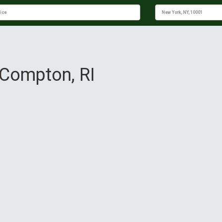
e Compton, RI