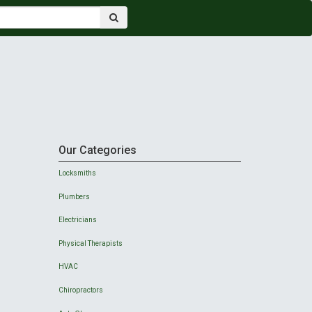
Our Categories
Locksmiths
Plumbers
Electricians
Physical Therapists
HVAC
Chiropractors