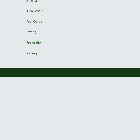
Auto Glass
Auto Repair
Pest Control
Towing
Restoration
Roofing