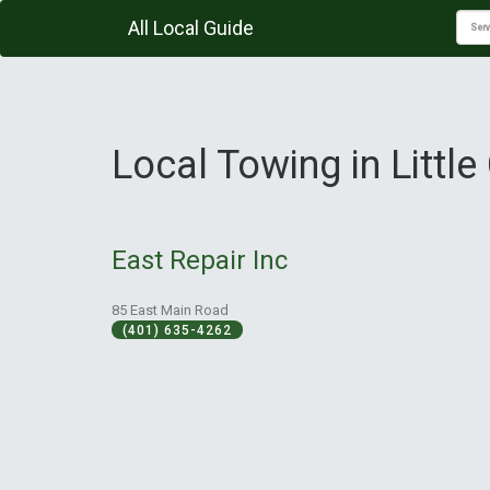
All Local Guide
Local Towing in Littl
East Repair Inc
85 East Main Road
(401) 635-4262