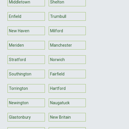
Middletown
Shelton
Enfield
Trumbull
New Haven
Milford
Meriden
Manchester
Stratford
Norwich
Southington
Fairfield
Torrington
Hartford
Newington
Naugatuck
Glastonbury
New Britain