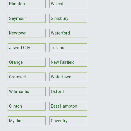
Ellington
Wolcott
Seymour
Simsbury
Newtown
Waterford
Jewett City
Tolland
Orange
New Fairfield
Cromwell
Watertown
Willimantic
Oxford
Clinton
East Hampton
Mystic
Coventry