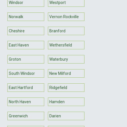
Windsor
Westport
Norwalk
Vernon Rockville
Cheshire
Branford
East Haven
Wethersfield
Groton
Waterbury
South Windsor
New Milford
East Hartford
Ridgefield
North Haven
Hamden
Greenwich
Darien