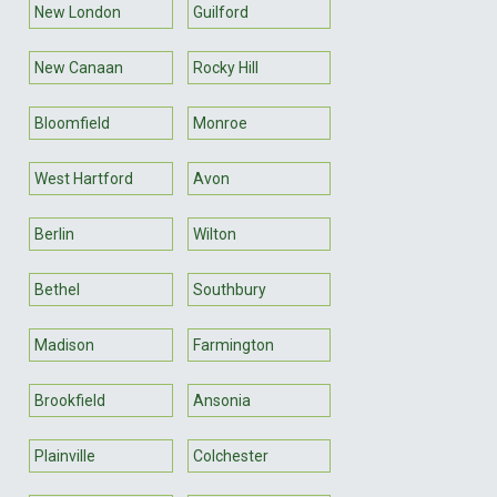
New London
Guilford
New Canaan
Rocky Hill
Bloomfield
Monroe
West Hartford
Avon
Berlin
Wilton
Bethel
Southbury
Madison
Farmington
Brookfield
Ansonia
Plainville
Colchester