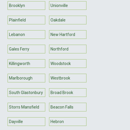
Brooklyn
Unionville
Plainfield
Oakdale
Lebanon
New Hartford
Gales Ferry
Northford
Killingworth
Woodstock
Marlborough
Westbrook
South Glastonbury
Broad Brook
Storrs Mansfield
Beacon Falls
Dayville
Hebron