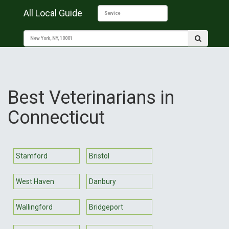
All Local Guide
Best Veterinarians in
Connecticut
Stamford
Bristol
West Haven
Danbury
Wallingford
Bridgeport