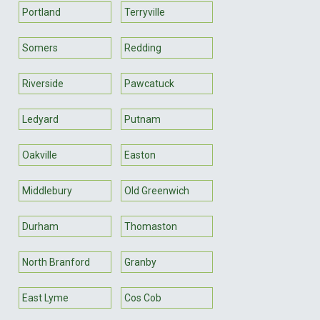
Portland
Terryville
Somers
Redding
Riverside
Pawcatuck
Ledyard
Putnam
Oakville
Easton
Middlebury
Old Greenwich
Durham
Thomaston
North Branford
Granby
East Lyme
Cos Cob