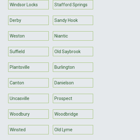
Windsor Locks
Stafford Springs
Derby
Sandy Hook
Weston
Niantic
Suffield
Old Saybrook
Plantsville
Burlington
Canton
Danielson
Uncasville
Prospect
Woodbury
Woodbridge
Winsted
Old Lyme