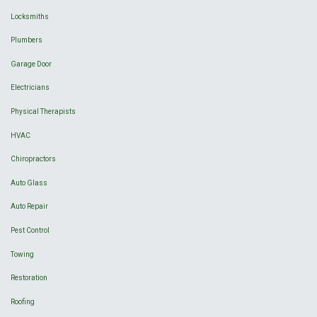
Locksmiths
Plumbers
Garage Door
Electricians
Physical Therapists
HVAC
Chiropractors
Auto Glass
Auto Repair
Pest Control
Towing
Restoration
Roofing