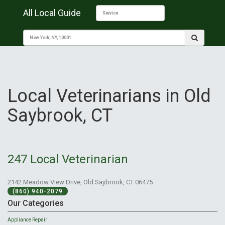
All Local Guide
Local Veterinarians in Old
Saybrook, CT
247 Local Veterinarian
2142 Meadow View Drive, Old Saybrook, CT 06475
(860) 940-2079
Our Categories
Appliance Repair