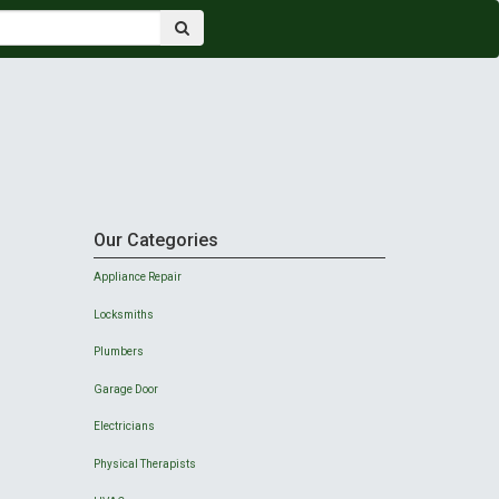
Our Categories
Appliance Repair
Locksmiths
Plumbers
Garage Door
Electricians
Physical Therapists