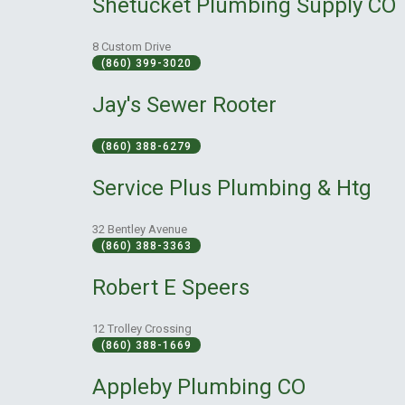
Shetucket Plumbing Supply CO
8 Custom Drive
(860) 399-3020
Jay's Sewer Rooter
(860) 388-6279
Service Plus Plumbing & Htg
32 Bentley Avenue
(860) 388-3363
Robert E Speers
12 Trolley Crossing
(860) 388-1669
Appleby Plumbing CO