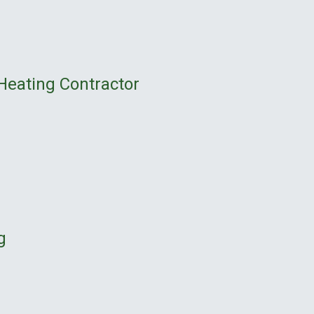
Heating Contractor
g