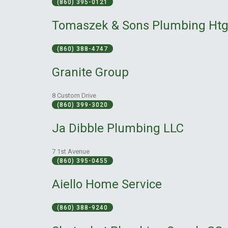
(860) 395-0121
Tomaszek & Sons Plumbing Ht
(860) 388-4747
Granite Group
8 Custom Drive
(860) 399-3020
Ja Dibble Plumbing LLC
7 1st Avenue
(860) 395-0455
Aiello Home Service
(860) 388-9240