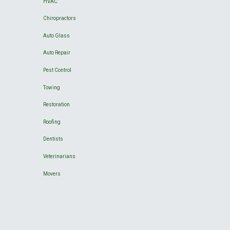
HVAC
Chiropractors
Auto Glass
Auto Repair
Pest Control
Towing
Restoration
Roofing
Dentists
Veterinarians
Movers