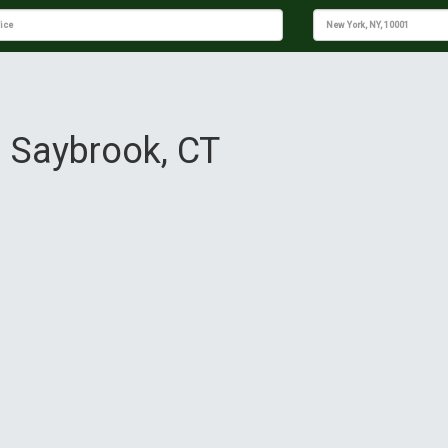
d Saybrook, CT