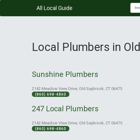
All Local Guide
Local Plumbers in Ol
Sunshine Plumbers
2142 Meadow View Drive, Old Saybrook, CT 06475
(860) 698-4860
247 Local Plumbers
2142 Meadow View Drive, Old Saybrook, CT 06475
(860) 698-4860