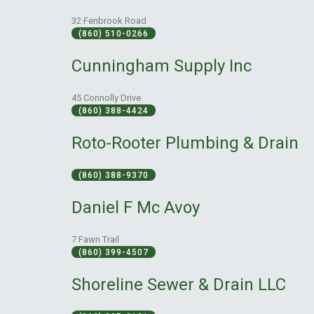
32 Fenbrook Road
(860) 510-0266
Cunningham Supply Inc
45 Connolly Drive
(860) 388-4424
Roto-Rooter Plumbing & Drain
(860) 388-9370
Daniel F Mc Avoy
7 Fawn Trail
(860) 399-4507
Shoreline Sewer & Drain LLC