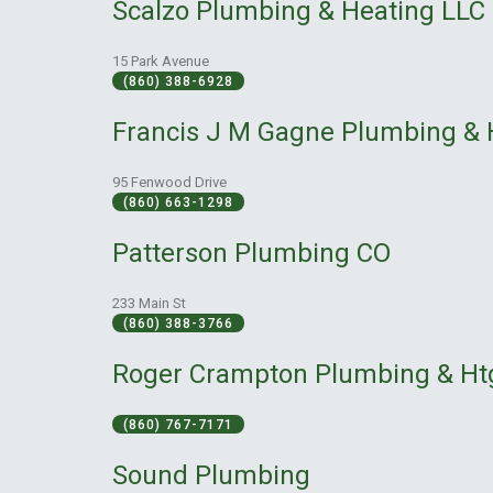
Scalzo Plumbing & Heating LLC
15 Park Avenue
(860) 388-6928
Francis J M Gagne Plumbing & 
95 Fenwood Drive
(860) 663-1298
Patterson Plumbing CO
233 Main St
(860) 388-3766
Roger Crampton Plumbing & Ht
(860) 767-7171
Sound Plumbing