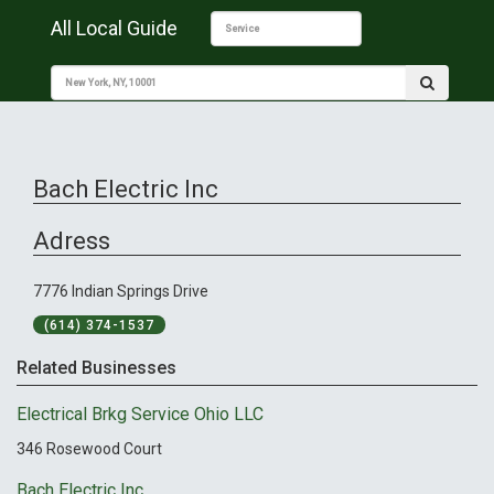
All Local Guide
Bach Electric Inc
Adress
7776 Indian Springs Drive
(614) 374-1537
Related Businesses
Electrical Brkg Service Ohio LLC
346 Rosewood Court
Bach Electric Inc