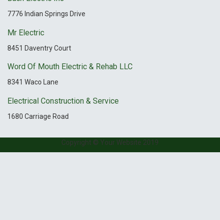
7776 Indian Springs Drive
Mr Electric
8451 Daventry Court
Word Of Mouth Electric & Rehab LLC
8341 Waco Lane
Electrical Construction & Service
1680 Carriage Road
Copyright © Your Website 2019