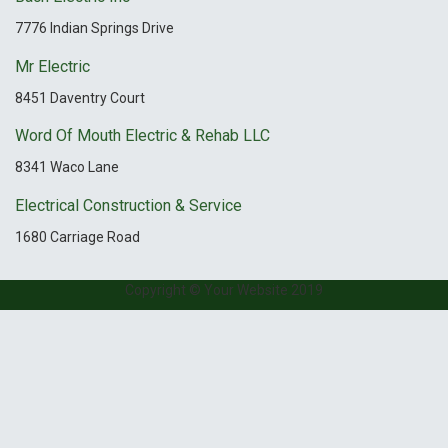
7776 Indian Springs Drive
Mr Electric
8451 Daventry Court
Word Of Mouth Electric & Rehab LLC
8341 Waco Lane
Electrical Construction & Service
1680 Carriage Road
Copyright © Your Website 2019