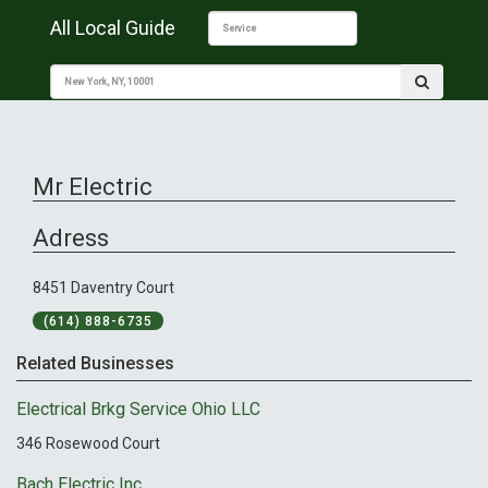
All Local Guide
Mr Electric
Adress
8451 Daventry Court
(614) 888-6735
Related Businesses
Electrical Brkg Service Ohio LLC
346 Rosewood Court
Bach Electric Inc