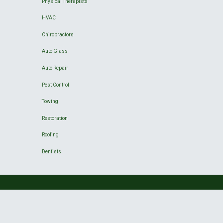
Physical Therapists
HVAC
Chiropractors
Auto Glass
Auto Repair
Pest Control
Towing
Restoration
Roofing
Dentists