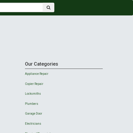
Our Categories
Appliance Repair
Copier Repair
Locksmiths
Plumbers
Garage Door
Electricians