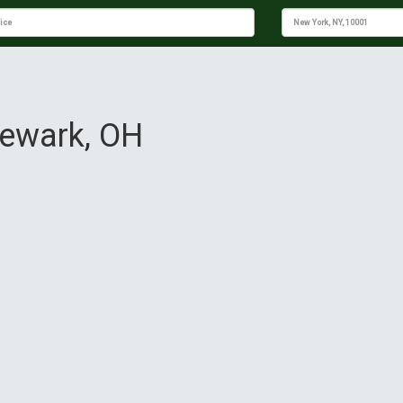
Newark, OH