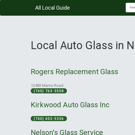
All Local Guide
Local Auto Glass in 
Rogers Replacement Glass
12483 Marne Road
(740) 763-3558
Kirkwood Auto Glass Inc
(740) 403-5336
Nelson's Glass Service