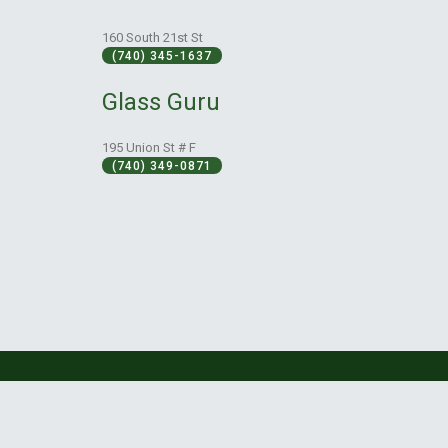
160 South 21st St
(740) 345-1637
Glass Guru
195 Union St # F
(740) 349-0871