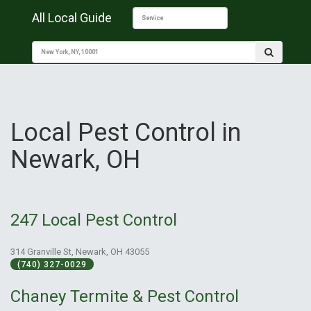
All Local Guide
Local Pest Control in
Newark, OH
247 Local Pest Control
314 Granville St, Newark, OH 43055
(740) 327-0029
Chaney Termite & Pest Control