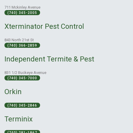
711 Mckinley Avenue
(740) 345-2005
Xterminator Pest Control
843 North 21st St
(740) 366-2859
Independent Termite & Pest
831 1/2 Buckeye Avenue
(740) 345-7000
Orkin
(740) 345-2846
Terminix
(740) 281-1867