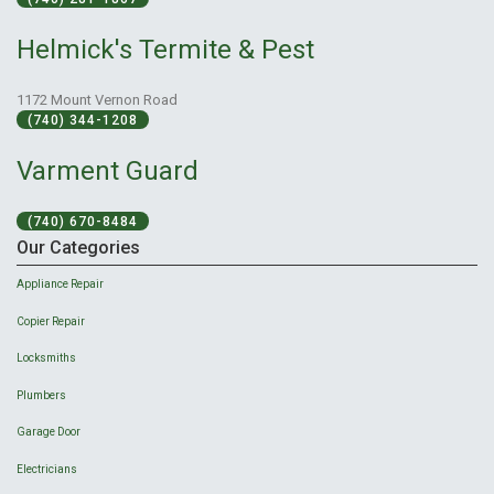
Helmick's Termite & Pest
1172 Mount Vernon Road
(740) 344-1208
Varment Guard
(740) 670-8484
Our Categories
Appliance Repair
Copier Repair
Locksmiths
Plumbers
Garage Door
Electricians