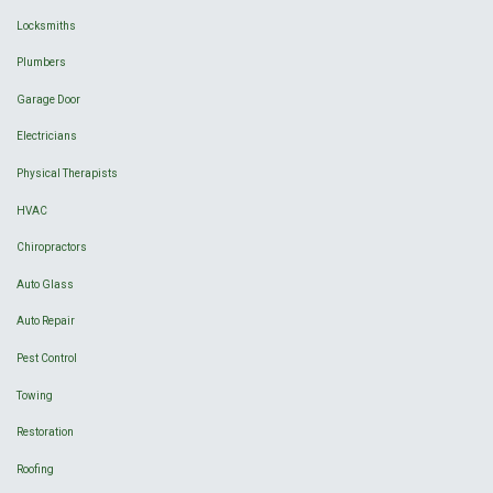
Locksmiths
Plumbers
Garage Door
Electricians
Physical Therapists
HVAC
Chiropractors
Auto Glass
Auto Repair
Pest Control
Towing
Restoration
Roofing