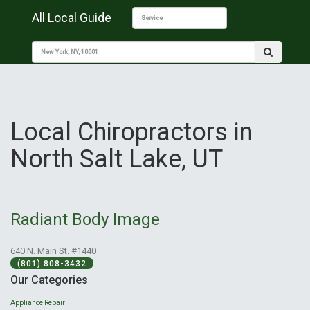
All Local Guide
Local Chiropractors in
North Salt Lake, UT
Radiant Body Image
640 N. Main St. #1440
(801) 808-3432
Our Categories
Appliance Repair