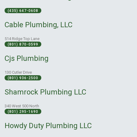
(435) 647-0608
Cable Plumbing, LLC
514 Ridge Top Lane
(801) 870-0599
Cjs Plumbing
130 Cutler Drive
(801) 936-2500
Shamrock Plumbing LLC
340 West 500 North
(801) 295-1690
Howdy Duty Plumbing LLC