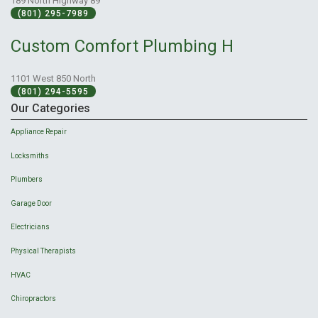
189 North Highway 89
(801) 295-7989
Custom Comfort Plumbing H
1101 West 850 North
(801) 294-5595
Our Categories
Appliance Repair
Locksmiths
Plumbers
Garage Door
Electricians
Physical Therapists
HVAC
Chiropractors