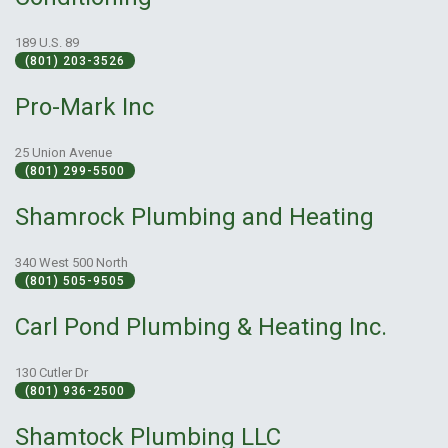
189 U.S. 89
(801) 203-3526
Pro-Mark Inc
25 Union Avenue
(801) 299-5500
Shamrock Plumbing and Heating
340 West 500 North
(801) 505-9505
Carl Pond Plumbing & Heating Inc.
130 Cutler Dr
(801) 936-2500
Shamtock Plumbing LLC