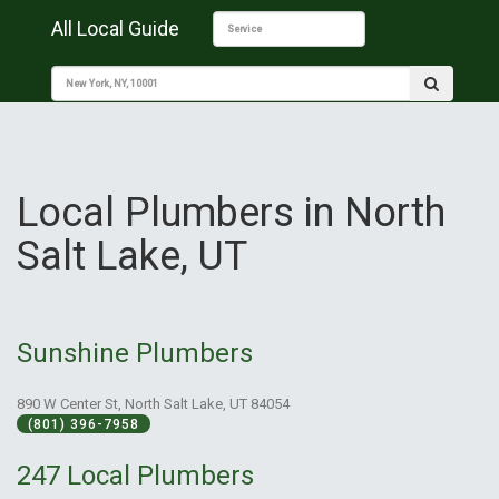
All Local Guide
Local Plumbers in North
Salt Lake, UT
Sunshine Plumbers
890 W Center St, North Salt Lake, UT 84054
(801) 396-7958
247 Local Plumbers