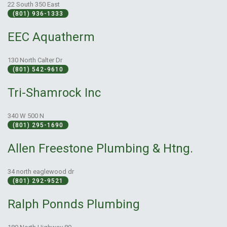
22 South 350 East
(801) 936-1333
EEC Aquatherm
130 North Calter Dr
(801) 542-9610
Tri-Shamrock Inc
340 W 500 N
(801) 295-1690
Allen Freestone Plumbing & Htng.
34 north eaglewood dr
(801) 292-9521
Ralph Ponnds Plumbing