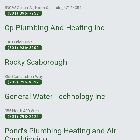
890 W Center St, North Salt Lake, UT 84054
(801) 396-7958
Cp Plumbing And Heating Inc
130 Cutler Drive
(801) 936-2500
Rocky Scaborough
365 Constitution Way
(208) 726-9022
General Water Technology Inc
955 North 400 West
(801) 298-2426
Pond's Plumbing Heating and Air
Conditioning