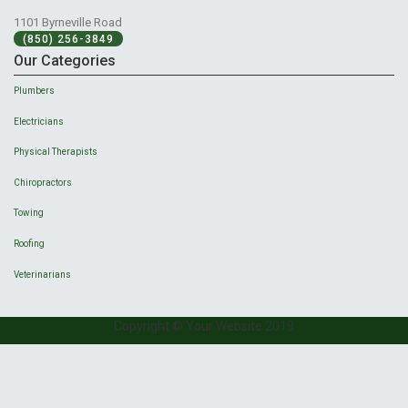
1101 Byrneville Road
(850) 256-3849
Our Categories
Plumbers
Electricians
Physical Therapists
Chiropractors
Towing
Roofing
Veterinarians
Copyright © Your Website 2019