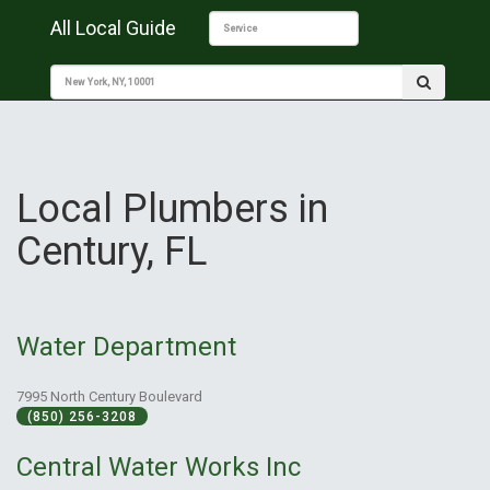
All Local Guide
Local Plumbers in
Century, FL
Water Department
7995 North Century Boulevard
(850) 256-3208
Central Water Works Inc