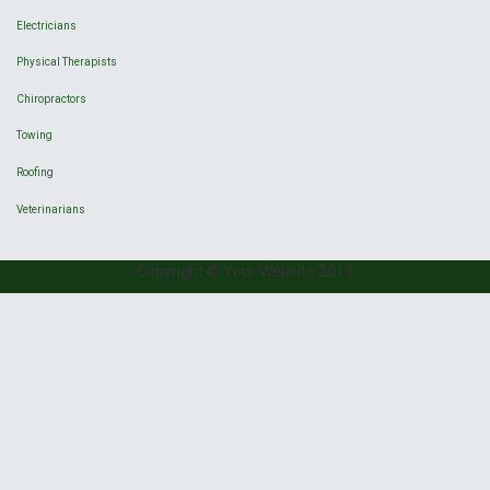
Electricians
Physical Therapists
Chiropractors
Towing
Roofing
Veterinarians
Copyright © Your Website 2019