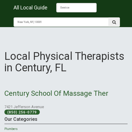
All Local Guide
Local Physical Therapists
in Century, FL
Century School Of Massage Ther
7421 Jefferson Avenue
(850) 256-0779
Our Categories
Plumbers