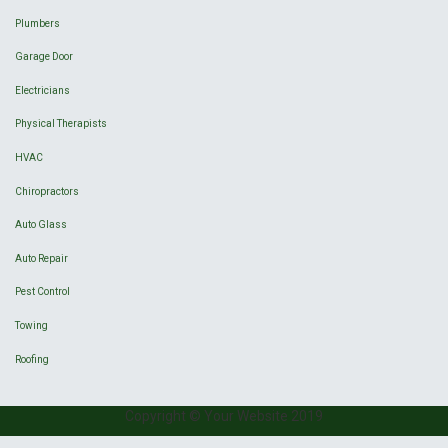
Plumbers
Garage Door
Electricians
Physical Therapists
HVAC
Chiropractors
Auto Glass
Auto Repair
Pest Control
Towing
Roofing
Copyright © Your Website 2019