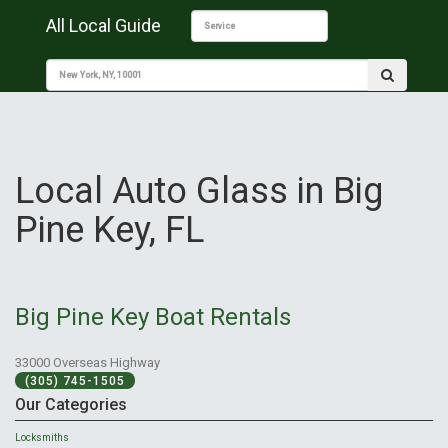
All Local Guide
Local Auto Glass in Big
Pine Key, FL
Big Pine Key Boat Rentals
33000 Overseas Highway
(305) 745-1505
Our Categories
Locksmiths