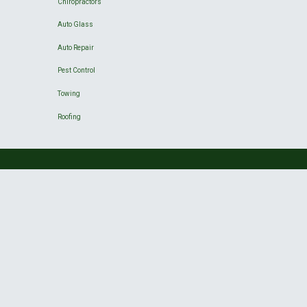
Chiropractors
Auto Glass
Auto Repair
Pest Control
Towing
Roofing