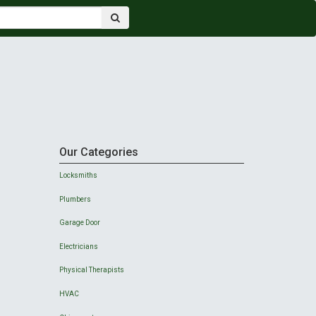
Our Categories
Locksmiths
Plumbers
Garage Door
Electricians
Physical Therapists
HVAC