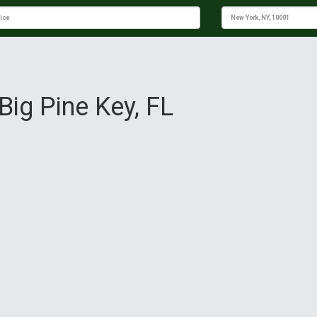
Big Pine Key, FL