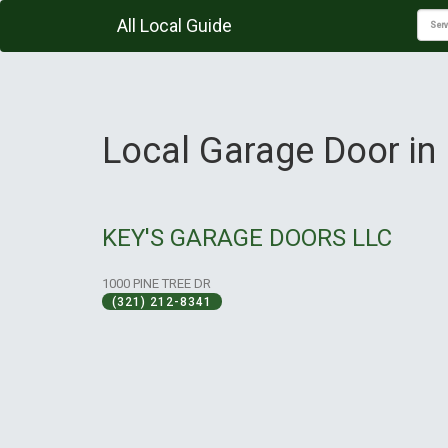
All Local Guide
Local Garage Door in 
KEY'S GARAGE DOORS LLC
1000 PINE TREE DR
(321) 212-8341