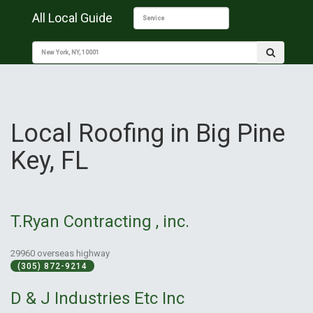
All Local Guide
Local Roofing in Big Pine
Key, FL
T.Ryan Contracting , inc.
29960 overseas highway
(305) 872-9214
D & J Industries Etc Inc