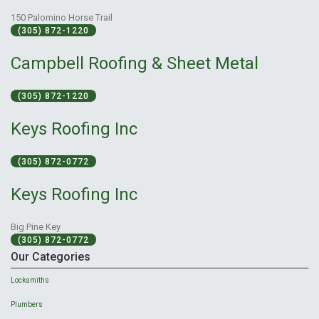
150 Palomino Horse Trail
(305) 872-1220
Campbell Roofing & Sheet Metal
(305) 872-1220
Keys Roofing Inc
(305) 872-0772
Keys Roofing Inc
Big Pine Key
(305) 872-0772
Our Categories
Locksmiths
Plumbers