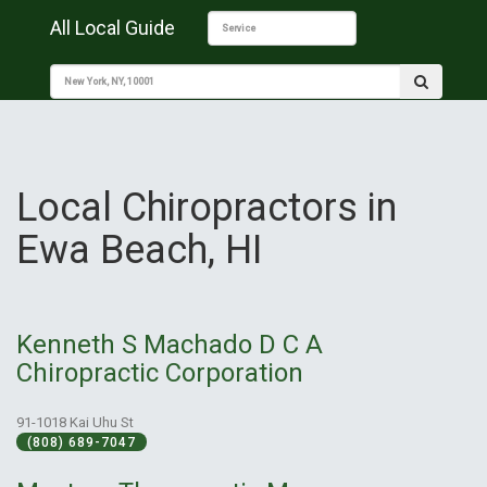
All Local Guide
Local Chiropractors in
Ewa Beach, HI
Kenneth S Machado D C A
Chiropractic Corporation
91-1018 Kai Uhu St
(808) 689-7047