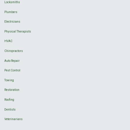
Locksmiths
Plumbers
Electricians
Physical Therapists
HVAC
Chiropractors
Auto Repair
Pest Control
Towing
Restoration
Roofing
Dentists
Veterinarians