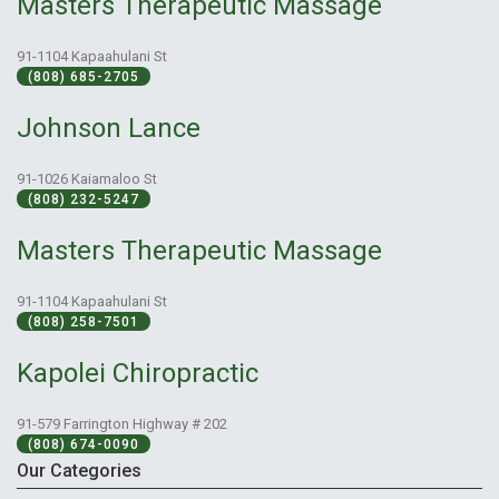
Masters Therapeutic Massage
91-1104 Kapaahulani St
(808) 685-2705
Johnson Lance
91-1026 Kaiamaloo St
(808) 232-5247
Masters Therapeutic Massage
91-1104 Kapaahulani St
(808) 258-7501
Kapolei Chiropractic
91-579 Farrington Highway # 202
(808) 674-0090
Our Categories