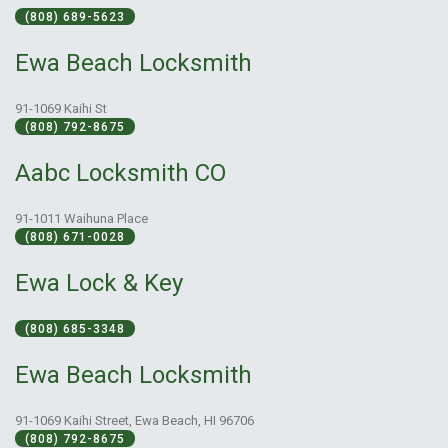
(808) 689-5623
Ewa Beach Locksmith
91-1069 Kaihi St
(808) 792-8675
Aabc Locksmith CO
91-1011 Waihuna Place
(808) 671-0028
Ewa Lock & Key
(808) 685-3348
Ewa Beach Locksmith
91-1069 Kaihi Street, Ewa Beach, HI 96706
(808) 792-8675