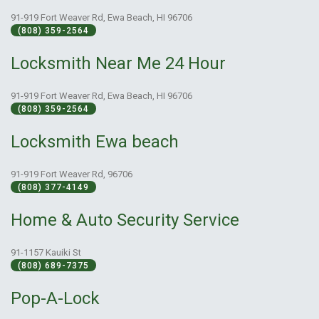
91-919 Fort Weaver Rd, Ewa Beach, HI 96706
(808) 359-2564
Locksmith Near Me 24 Hour
91-919 Fort Weaver Rd, Ewa Beach, HI 96706
(808) 359-2564
Locksmith Ewa beach
91-919 Fort Weaver Rd, 96706
(808) 377-4149
Home & Auto Security Service
91-1157 Kauiki St
(808) 689-7375
Pop-A-Lock