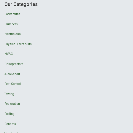
Our Categories
Locksmiths
Plumbers
Electricians
Physical Therapists
HVAC
Chiropractors
Auto Repair
Pest Control
Towing
Restoration
Roofing
Dentists