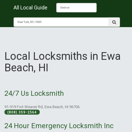
All Local Guide
Local Locksmiths in Ewa
Beach, HI
24/7 Us Locksmith
91-919 Fort Weaver Rd, Ewa Beach, HI 96706
(808) 359-2564
24 Hour Emergency Locksmith Inc