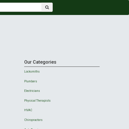
Our Categories
Locksmiths
Plumbers
Electricians
Physical Therapists
HVAC
Chiropractors