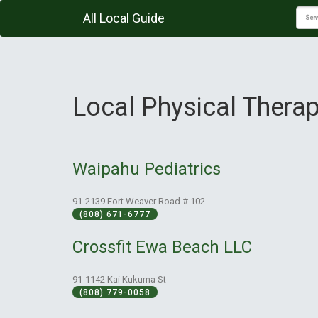
All Local Guide
Local Physical Therap
Waipahu Pediatrics
91-2139 Fort Weaver Road # 102
(808) 671-6777
Crossfit Ewa Beach LLC
91-1142 Kai Kukuma St
(808) 779-0058