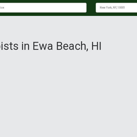
ists in Ewa Beach, HI