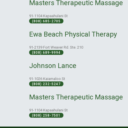
Masters Therapeutic Massage
91-1104 Kapaahulani St
(808) 685-2705
Ewa Beach Physical Therapy
91-2139 Fort Weaver Rd. Ste. 210
(808) 689-9994
Johnson Lance
91-1026 Kaiamaloo St
(808) 232-5247
Masters Therapeutic Massage
91-1104 Kapaahulani St
(808) 258-7501