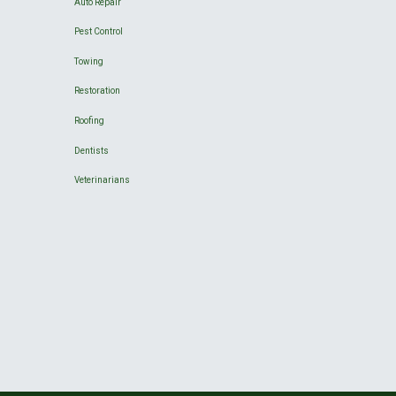
Auto Repair
Pest Control
Towing
Restoration
Roofing
Dentists
Veterinarians