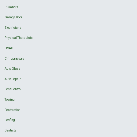
Plumbers
Garage Door
Electricians
Physical Therapists
HVAC
Chiropractors
Auto Glass
Auto Repair
Pest Control
Towing
Restoration
Roofing
Dentists