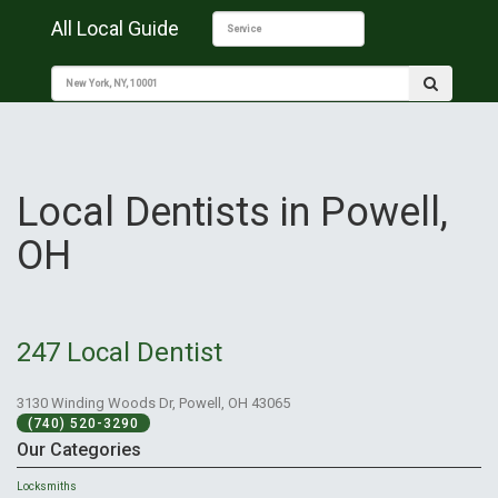
All Local Guide
Local Dentists in Powell,
OH
247 Local Dentist
3130 Winding Woods Dr, Powell, OH 43065
(740) 520-3290
Our Categories
Locksmiths