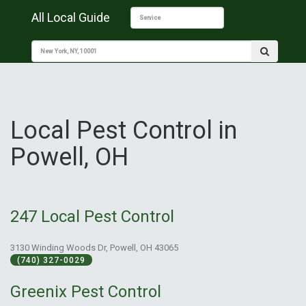
All Local Guide
Local Pest Control in
Powell, OH
247 Local Pest Control
3130 Winding Woods Dr, Powell, OH 43065
(740) 327-0029
Greenix Pest Control