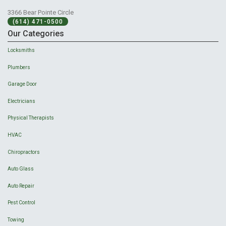
3366 Bear Pointe Circle
(614) 471-0500
Our Categories
Locksmiths
Plumbers
Garage Door
Electricians
Physical Therapists
HVAC
Chiropractors
Auto Glass
Auto Repair
Pest Control
Towing