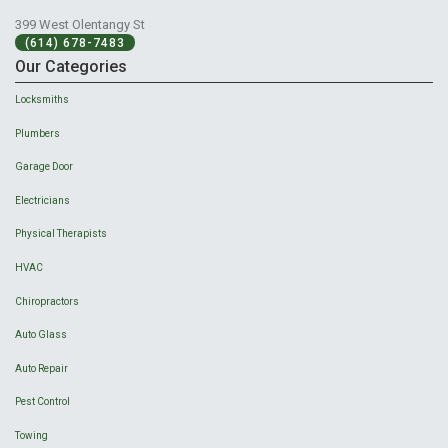
399 West Olentangy St
(614) 678-7483
Our Categories
Locksmiths
Plumbers
Garage Door
Electricians
Physical Therapists
HVAC
Chiropractors
Auto Glass
Auto Repair
Pest Control
Towing