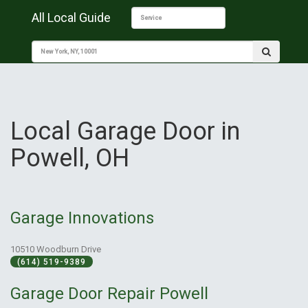
All Local Guide
Local Garage Door in
Powell, OH
Garage Innovations
10510 Woodburn Drive
(614) 519-9389
Garage Door Repair Powell